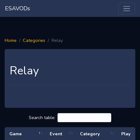
ESAVODs
Home
Categories
Relay
Relay
Search table:
Game
Event
Category
Play