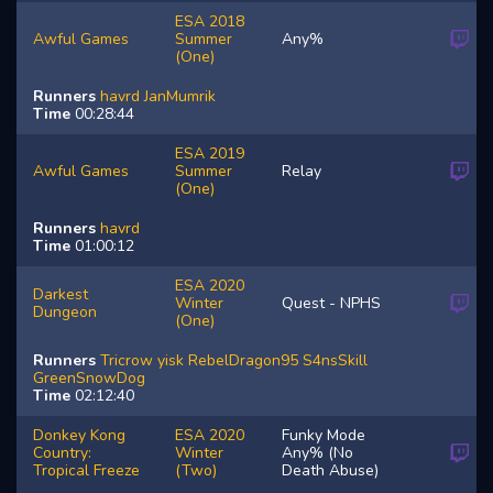
ESA 2018
Awful Games
Summer
Any%
(One)
Runners
havrd
JanMumrik
Time
00:28:44
ESA 2019
Awful Games
Summer
Relay
(One)
Runners
havrd
Time
01:00:12
ESA 2020
Darkest
Winter
Quest - NPHS
Dungeon
(One)
Runners
Tricrow
yisk
RebelDragon95
S4nsSkill
GreenSnowDog
Time
02:12:40
Donkey Kong
ESA 2020
Funky Mode
Country:
Winter
Any% (No
Tropical Freeze
(Two)
Death Abuse)