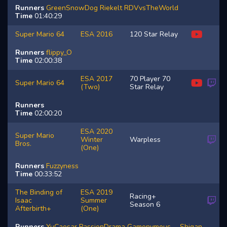
Runners
GreenSnowDog
Riekelt
RDVvsTheWorld
Time
01:40:29
Super Mario 64
ESA 2016
120 Star Relay
Runners
flippy_O
Time
02:00:38
ESA 2017
70 Player 70
Super Mario 64
(Two)
Star Relay
Runners
Time
02:00:20
ESA 2020
Super Mario
Winter
Warpless
Bros.
(One)
Runners
Fuzzyness
Time
00:33:52
The Binding of
ESA 2019
Racing+
Isaac
Summer
Season 6
Afterbirth+
(One)
Runners
YuCaesar
PassionDrama
Gamonymous__
Shigan_