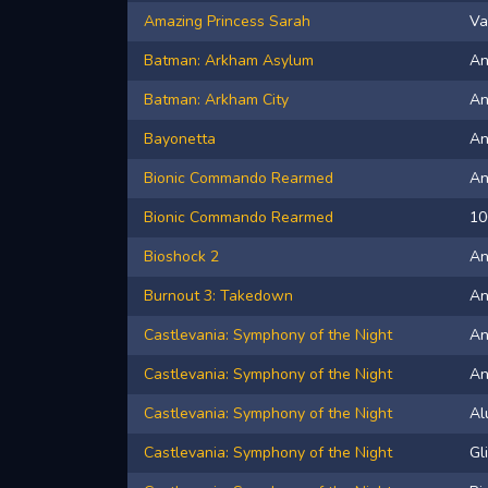
Amazing Princess Sarah
Va
Batman: Arkham Asylum
An
Batman: Arkham City
A
Bayonetta
A
Bionic Commando Rearmed
A
Bionic Commando Rearmed
10
Bioshock 2
A
Burnout 3: Takedown
A
Castlevania: Symphony of the Night
A
Castlevania: Symphony of the Night
An
Castlevania: Symphony of the Night
Al
Castlevania: Symphony of the Night
Gl