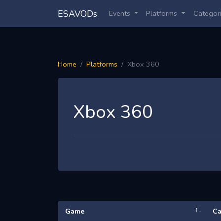
ESAVODs
Events
Platforms
Categor
Home
Platforms
Xbox 360
Xbox 360
Game
Ca