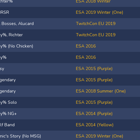
chter%
ESA 2018 Winter
BRSR
ESA 2019 Winter (One)
l Bosses, Alucard
TwitchCon EU 2019
y%, Richter
TwitchCon EU 2019
y% (No Chicken)
ESA 2016
ny%
ESA 2016
sy
ESA 2015 (Purple)
gendary
ESA 2015 (Purple)
gendary
ESA 2018 Summer (One)
y% Solo
ESA 2015 (Purple)
ny% NG+
ESA 2014 (Purple)
lf Band
ESA 2014 (Yellow)
nic's Story (No MSG)
ESA 2019 Winter (One)