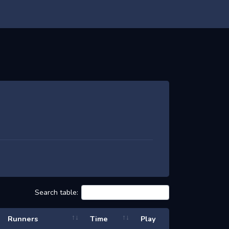
Search table:
Runners
Time
Play