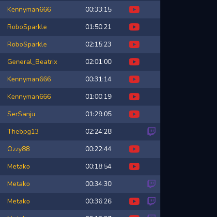
Kennyman666
00:33:15
RoboSparkle
01:50:21
RoboSparkle
02:15:23
General_Beatrix
02:01:00
Kennyman666
00:31:14
Kennyman666
01:00:19
SerSanju
01:29:05
Thebpg13
02:24:28
Ozzy88
00:22:44
Metako
00:18:54
Metako
00:34:30
Metako
00:36:26