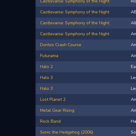
Castlevania: Symphony of the Night
Ri
Castlevania: Symphony of the Night
A
Castlevania: Symphony of the Night
Al
Castlevania: Symphony of the Night
An
Doritos Crash Course
An
Futurama
A
Halo 2
Ea
Halo 3
Le
Halo 3
Le
Lost Planet 2
An
Metal Gear Rising
A
Rock Band
Ha
Sonic the Hedgehog (2006)
So