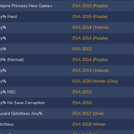
mpire Princess New Game+
ESA 2015 (Purple)
y% Hard
ESA 2015 (Purple)
ny%
ESA 2014 (Yellow)
ny%
ESA 2014 (Purple)
ny%
ESA 2013
0% (Normal)
ESA 2014 (Purple)
ny%
ESA 2015 (Yellow)
ny%
ESA 2020 Winter (One)
ny% NSC
ESA 2013
y% No Save Corruption
ESA 2016
ucard Glitchless Any%
ESA 2017 (One)
itchless
ESA 2018 Winter