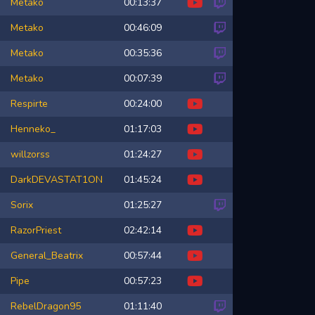
Metako
00:13:37
Metako
00:46:09
Metako
00:35:36
Metako
00:07:39
Respirte
00:24:00
Henneko_
01:17:03
willzorss
01:24:27
DarkDEVASTAT1ON
01:45:24
Sorix
01:25:27
RazorPriest
02:42:14
General_Beatrix
00:57:44
Pipe
00:57:23
RebelDragon95
01:11:40