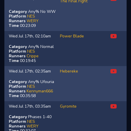
The Final Fight
Category
Any% No WW
Platform
NES
Runners
WERY
Time
00:23:09
Wed Jul 17th, 02:10am
Power Blade
Category
Any% Normal
Platform
NES
Runners
Crippe
Time
00:19:45
Wed Jul 17th, 02:35am
Hebereke
Category
Any% Ufouria
Platform
NES
Runners
Kennyman666
Time
00:35:58
Wed Jul 17th, 03:35am
Gyromite
Category
Phases 1-40
Platform
NES
Runners
WERY
Time
00:32:07