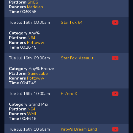
Platform
SNES
Runners
Meridian
Time
00:58:58
Tue Jul 16th, 08:30am
Star Fox 64
Category
Any%
Platform
N64
Runners
Pottoww
Time
00:26:45
Tue Jul 16th, 09:00am
Star Fox: Assault
Category
Any% Bronze
Platform
Gamecube
Runners
Pottoww
Time
00:47:49
Tue Jul 16th, 10:00am
F-Zero X
Category
Grand Prix
Platform
N64
Runners
WMJ
Time
00:46:18
Tue Jul 16th, 10:50am
Kirby's Dream Land