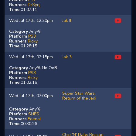
Runners
DrSynj
Time
01:07:11
Wed Jul 17th, 12:20pm
Jak II
Category
Any%
Platform
PS3
Runners
Ricky
Time
01:28:15
Wed Jul 17th, 02:15pm
Jak 3
Category
Any% No OoB
Platform
PS3
Runners
Ricky
Time
01:02:16
Super Star Wars:
Wed Jul 17th, 07:00pm
Return of the Jedi
Category
Any%
Platform
SNES
Runners
Edenal
Time
00:30:26
Chip 'N' Dale: Rescue