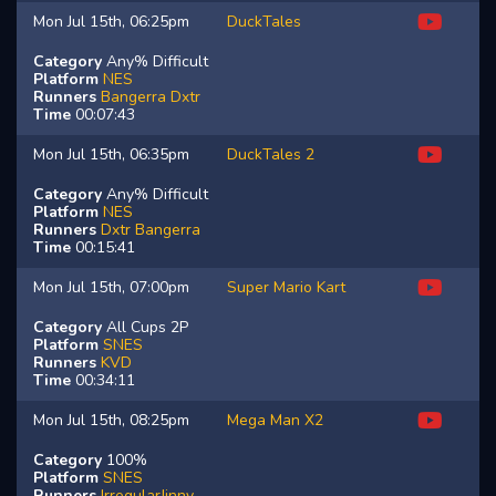
Mon Jul 15th, 06:25pm
DuckTales
Category
Any% Difficult
Platform
NES
Runners
Bangerra
Dxtr
Time
00:07:43
Mon Jul 15th, 06:35pm
DuckTales 2
Category
Any% Difficult
Platform
NES
Runners
Dxtr
Bangerra
Time
00:15:41
Mon Jul 15th, 07:00pm
Super Mario Kart
Category
All Cups 2P
Platform
SNES
Runners
KVD
Time
00:34:11
Mon Jul 15th, 08:25pm
Mega Man X2
Category
100%
Platform
SNES
Runners
IrregularJinny