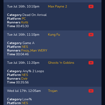
Tue Jul 16th, 10:10pm
Max Payne 2
Category
Dead On Arrival
Platform
PC
Runners
Kotti
Time
00:45:30
Tue Jul 16th, 11:10pm
Kung Fu
Category
Game A
Platform
NES
Runners
Frezy_Man
WERY
Time
00:04:46
Tue Jul 16th, 11:20pm
Ghosts 'n Goblins
Category
Any% 2 Loops
Platform
NES
Runners
Dxtr
Time
00:35:56
Wed Jul 17th, 12:05am
Trojan
Category
Low%
Platform
NES