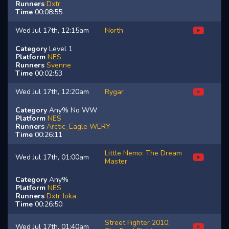
Runners
Dxtr
Time
00:08:55
Wed Jul 17th, 12:15am
North
Category
Level 1
Platform
NES
Runners
Svenne
Time
00:02:53
Wed Jul 17th, 12:20am
Rygar
Category
Any% No WW
Platform
NES
Runners
Arctic_Eagle
WERY
Time
00:26:11
Little Nemo: The Dream
Wed Jul 17th, 01:00am
Master
Category
Any%
Platform
NES
Runners
Dxtr
Joka
Time
00:26:50
Street Fighter 2010:
Wed Jul 17th, 01:40am