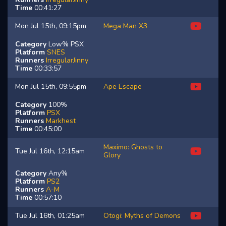
Time
00:41:27
Mon Jul 15th, 09:15pm
Mega Man X3
Category
Low% PSX
Platform
SNES
Runners
IrregularJinny
Time
00:33:57
Mon Jul 15th, 09:55pm
Ape Escape
Category
100%
Platform
PSX
Runners
Markhest
Time
00:45:00
Maximo: Ghosts to
Tue Jul 16th, 12:15am
Glory
Category
Any%
Platform
PS2
Runners
A-M
Time
00:57:10
Tue Jul 16th, 01:25am
Otogi: Myths of Demons