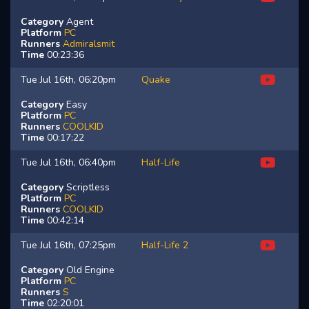
Category
Agent
Platform
PC
Runners
Admiralsmit
Time
00:23:36
Tue Jul 16th, 06:20pm
Quake
Category
Easy
Platform
PC
Runners
COOLKID
Time
00:17:22
Tue Jul 16th, 06:40pm
Half-Life
Category
Scriptless
Platform
PC
Runners
COOLKID
Time
00:42:14
Tue Jul 16th, 07:25pm
Half-Life 2
Category
Old Engine
Platform
PC
Runners
S
Time
02:20:01