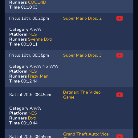
Runners
COOLKID
Time
01:10:03
Fri Jul 19th, 08:20pm
Super Mario Bros. 2
Category
Any%
Platform
NES
Runners
Svenne
Dxtr
Time
00:10:11
Fri Jul 19th, 08:35pm
Super Mario Bros. 3
Category
Any% No WW
Platform
NES
Runners
Frezy_Man
Time
00:12:44
Batman: The Video
Sat Jul 20th, 08:45am
Game
Category
Any%
Platform
NES
Runners
Dxtr
Time
00:10:44
Grand Theft Auto: Vice
Sat Jul 20th, 08:55pm