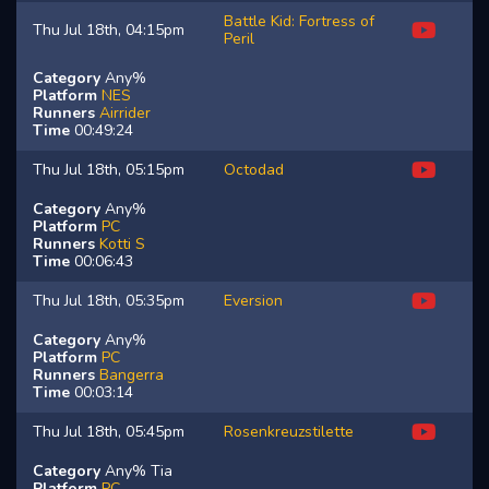
Battle Kid: Fortress of
Thu Jul 18th, 04:15pm
Peril
Category
Any%
Platform
NES
Runners
Airrider
Time
00:49:24
Thu Jul 18th, 05:15pm
Octodad
Category
Any%
Platform
PC
Runners
Kotti
S
Time
00:06:43
Thu Jul 18th, 05:35pm
Eversion
Category
Any%
Platform
PC
Runners
Bangerra
Time
00:03:14
Thu Jul 18th, 05:45pm
Rosenkreuzstilette
Category
Any% Tia
Platform
PC