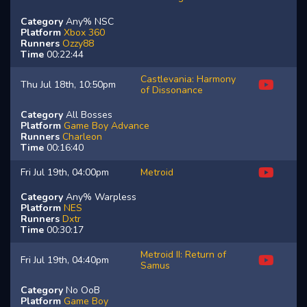
Category
Any% NSC
Platform
Xbox 360
Runners
Ozzy88
Time
00:22:44
Castlevania: Harmony
Thu Jul 18th, 10:50pm
of Dissonance
Category
All Bosses
Platform
Game Boy Advance
Runners
Charleon
Time
00:16:40
Fri Jul 19th, 04:00pm
Metroid
Category
Any% Warpless
Platform
NES
Runners
Dxtr
Time
00:30:17
Metroid II: Return of
Fri Jul 19th, 04:40pm
Samus
Category
No OoB
Platform
Game Boy