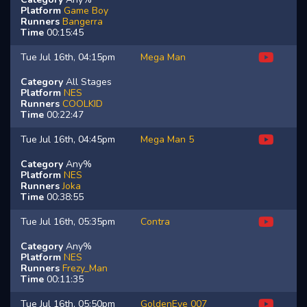
Platform
Game Boy
Runners
Bangerra
Time
00:15:45
Tue Jul 16th, 04:15pm
Mega Man
Category
All Stages
Platform
NES
Runners
COOLKID
Time
00:22:47
Tue Jul 16th, 04:45pm
Mega Man 5
Category
Any%
Platform
NES
Runners
Joka
Time
00:38:55
Tue Jul 16th, 05:35pm
Contra
Category
Any%
Platform
NES
Runners
Frezy_Man
Time
00:11:35
Tue Jul 16th, 05:50pm
GoldenEye 007