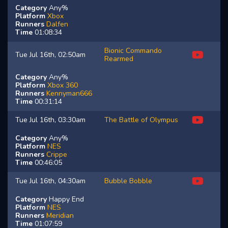
Category
Any%
Platform
Xbox
Runners
Dalfen
Time
01:08:34
Bionic Commando
Tue Jul 16th, 02:50am
Rearmed
Category
Any%
Platform
Xbox 360
Runners
Kennyman666
Time
00:31:14
Tue Jul 16th, 03:30am
The Battle of Olympus
Category
Any%
Platform
NES
Runners
Crippe
Time
00:46:05
Tue Jul 16th, 04:30am
Bubble Bobble
Category
Happy End
Platform
NES
Runners
Meridian
Time
01:07:59