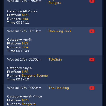
Wed Jul 17th, 07:50pm
Rangers
Category
All Zones
Platform
NES
Runners
Joka
Time
00:14:11
Wed Jul 17th, 08:10pm
Darkwing Duck
Category
Any%
Platform
NES
Runners
Joka
Time
00:13:49
Wed Jul 17th, 08:30pm
TaleSpin
Category
Any%
Platform
NES
Runners
Bangerra
Svenne
Time
00:17:10
Wed Jul 17th, 09:20pm
The Lion King
Category
Any% Prince
Platform
NES
Runners
Bangerra