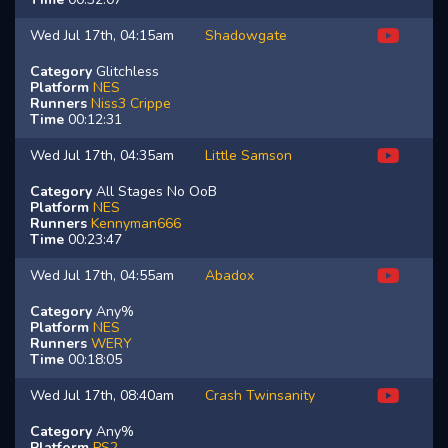
Wed Jul 17th, 04:15am
Shadowgate
Category
Glitchless
Platform
NES
Runners
Niss3
Crippe
Time
00:12:31
Wed Jul 17th, 04:35am
Little Samson
Category
All Stages No OoB
Platform
NES
Runners
Kennyman666
Time
00:23:47
Wed Jul 17th, 04:55am
Abadox
Category
Any%
Platform
NES
Runners
WERY
Time
00:18:05
Wed Jul 17th, 08:40am
Crash Twinsanity
Category
Any%
Platform
PS2