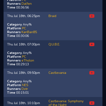
Runners
Dalfen
Time
00:36:56
Thu Jul 18th, 06:25pm
Braid
Category
Any%
Platform
PC
Runners
KanBan85
Time
00:30:06
Thu Jul 18th, 07:00pm
Q.U.B.E.
Category
Any%
Platform
PC
Runners
eTholon
Time
00:29:13
Thu Jul 18th, 09:50pm
Castlevania
Category
Any%
Platform
NES
Runners
Dxtr
Time
00:15:01
Castlevania: Symphony
Thu Jul 18th, 10:10pm
of the Night