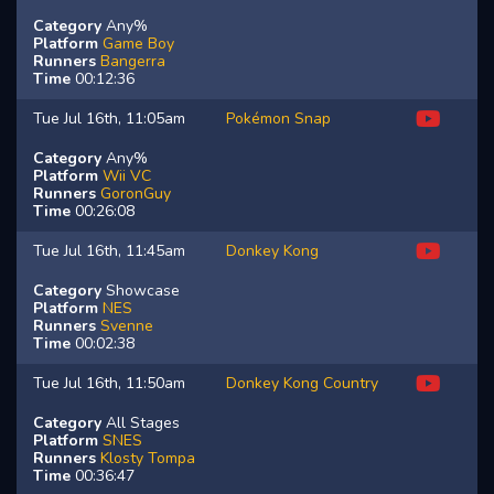
Category
Any%
Platform
Game Boy
Runners
Bangerra
Time
00:12:36
Tue Jul 16th, 11:05am
Pokémon Snap
Category
Any%
Platform
Wii VC
Runners
GoronGuy
Time
00:26:08
Tue Jul 16th, 11:45am
Donkey Kong
Category
Showcase
Platform
NES
Runners
Svenne
Time
00:02:38
Tue Jul 16th, 11:50am
Donkey Kong Country
Category
All Stages
Platform
SNES
Runners
Klosty
Tompa
Time
00:36:47