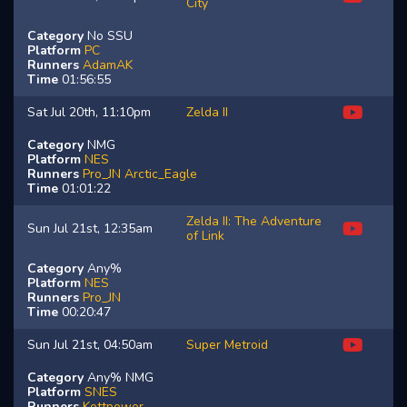
City
Category
No SSU
Platform
PC
Runners
AdamAK
Time
01:56:55
Sat Jul 20th, 11:10pm
Zelda II
Category
NMG
Platform
NES
Runners
Pro_JN
Arctic_Eagle
Time
01:01:22
Zelda II: The Adventure
Sun Jul 21st, 12:35am
of Link
Category
Any%
Platform
NES
Runners
Pro_JN
Time
00:20:47
Sun Jul 21st, 04:50am
Super Metroid
Category
Any% NMG
Platform
SNES
Runners
Kottpower