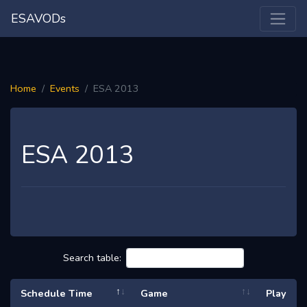
ESAVODs
Home
Events
ESA 2013
ESA 2013
Search table:
Schedule Time
Game
Play