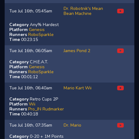
Dr. Robotnik's Mean
Tue Jul 16th, 05:45am
Bean Machine
Category
Any% Hardest
Platform
Genesis
Runners
RoboSparkle
Time
00:23:15
Tue Jul 16th, 06:05am
James Pond 2
Category
C.H.E.A.T.
Platform
Genesis
Runners
RoboSparkle
Time
00:01:12
Tue Jul 16th, 06:40am
Mario Kart Wii
Category
Retro Cups 2P
Platform
Wii
Runners
Pro_JN
Rudmarker
Time
00:40:18
Tue Jul 16th, 07:35am
Dr. Mario
Category
0-20 + 1M Points