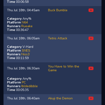
Time
00:06:58
Thu Jul 18th, 04:45am
Buck Bumble
Category
Any%
Platform
N64
Runners
Rueake
Time
00:36:47
Thu Jul 18th, 06:05am
Tetris Attack
Category
V-Hard
Platform
SNES
Runners
Niss3
Time
00:11:59
You Have to Win the
Thu Jul 18th, 06:30am
Game
Category
Any%
Platform
PC
Runners
Ibldedibble
Time
00:05:35
Thu Jul 18th, 06:40am
Akuji the Demon