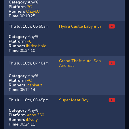
Category
Any%
Platform
PC
Runners
Ozzy88
Time
00:10:25
Thu Jul 18th, 06:55am
Hydra Castle Labyrinth
Category
Any%
Platform
PC
Runners
Ibldedibble
Time
00:34:10
Grand Theft Auto: San
Thu Jul 18th, 07:40am
Andreas
Category
Any%
Platform
PC
Runners
Joshimuz
Time
06:12:14
Thu Jul 18th, 03:45pm
Super Meat Boy
Category
Any%
Platform
Xbox 360
Runners
iMysty
Time
00:24:11