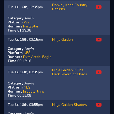
Donkey Kong Country
Tue Jul 16th, 12:35pm
Returns
Category
Any%
Platform
Wii
Runners
PartyStar
Time
01:39:38
Tue Jul 16th, 03:15pm
Ninja Gaiden
Category
Any%
Platform
NES
Runners
Dxtr
Arctic_Eagle
Time
00:12:16
Ninja Gaiden II: The
Tue Jul 16th, 03:35pm
Dark Sword of Chaos
Category
Any%
Platform
NES
Runners
IrregularJinny
Time
00:15:08
Tue Jul 16th, 03:55pm
Ninja Gaiden Shadow
Category
Any%