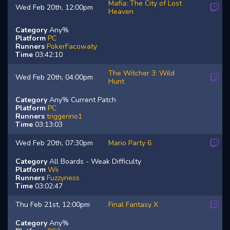
Mafia: The City of Lost
Wed Feb 20th, 12:00pm
Heaven
Category
Any%
Platform
PC
Runners
PokerFacowaty
Time
03:42:10
The Witcher 3: Wild
Wed Feb 20th, 04:00pm
Hunt
Category
Any% Current Patch
Platform
PC
Runners
triggerino1
Time
03:13:03
Wed Feb 20th, 07:30pm
Mario Party 6
Category
All Boards - Weak Difficulty
Platform
Wii
Runners
Fuzzyness
Time
03:02:47
Thu Feb 21st, 12:00pm
Final Fantasy X
Category
Any%