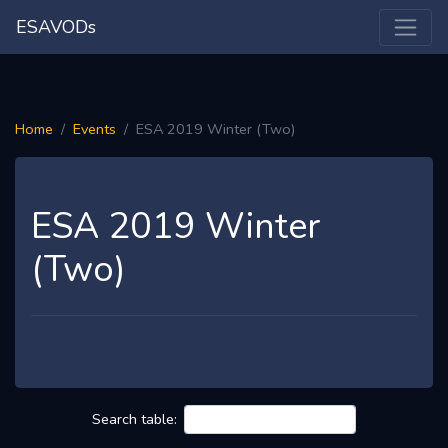
ESAVODs
Home
Events
ESA 2019 Winter (Two)
ESA 2019 Winter
(Two)
Search table: