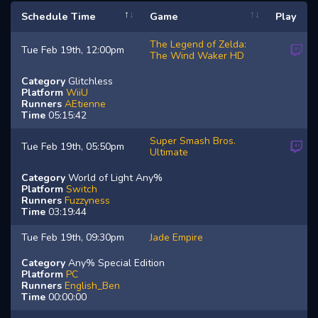
Schedule Time
Game
Play
The Legend of Zelda:
Tue Feb 19th, 12:00pm
The Wind Waker HD
Category
Glitchless
Platform
WiiU
Runners
AEtienne
Time
05:15:42
Super Smash Bros.
Tue Feb 19th, 05:50pm
Ultimate
Category
World of Light Any%
Platform
Switch
Runners
Fuzzyness
Time
03:19:44
Tue Feb 19th, 09:30pm
Jade Empire
Category
Any% Special Edition
Platform
PC
Runners
English_Ben
Time
00:00:00