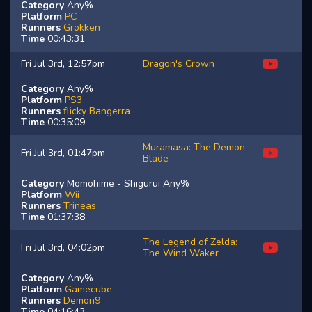
Category
Any%
Platform
PC
Runners
Grokken
Time
00:43:31
Fri Jul 3rd, 12:57pm
Dragon's Crown
Category
Any%
Platform
PS3
Runners
flicky
Bangerra
Time
00:35:09
Muramasa: The Demon
Fri Jul 3rd, 01:47pm
Blade
Category
Momohime - Shigurui Any%
Platform
Wii
Runners
Trineas
Time
01:37:38
The Legend of Zelda:
Fri Jul 3rd, 04:02pm
The Wind Waker
Category
Any%
Platform
Gamecube
Runners
Demon9
Time
04:16:43