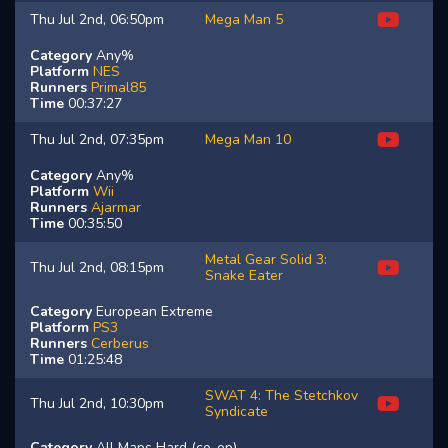
Thu Jul 2nd, 06:50pm
Mega Man 5
Category
Any%
Platform
NES
Runners
Primal85
Time
00:37:27
Thu Jul 2nd, 07:35pm
Mega Man 10
Category
Any%
Platform
Wii
Runners
Ajarmar
Time
00:35:50
Metal Gear Solid 3:
Thu Jul 2nd, 08:15pm
Snake Eater
Category
European Extreme
Platform
PS3
Runners
Cerberus
Time
01:25:48
SWAT 4: The Stetchkov
Thu Jul 2nd, 10:30pm
Syndicate
Category
All Maps Hard (co-op)