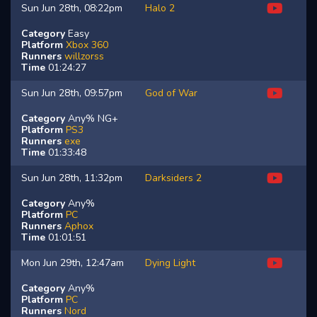
Sun Jun 28th, 08:22pm
Halo 2
Category
Easy
Platform
Xbox 360
Runners
willzorss
Time
01:24:27
Sun Jun 28th, 09:57pm
God of War
Category
Any% NG+
Platform
PS3
Runners
exe
Time
01:33:48
Sun Jun 28th, 11:32pm
Darksiders 2
Category
Any%
Platform
PC
Runners
Aphox
Time
01:01:51
Mon Jun 29th, 12:47am
Dying Light
Category
Any%
Platform
PC
Runners
Nord