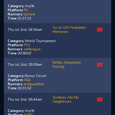
Category
Any%
Platform
PC
Runners
Sphere
Time
01:37:22
Yu-Gi-Oh! Forbidden
Thu Jul 2nd, 04:54am
Memories
Category
World Tournament
Platform
PS1
Runners
xxMergyxx
Time
00:58:03
Bettle Adventure
Thu Jul 2nd, 05:59am
Racing!
Category
Bonus Circuit
Platform
N64
Runners
andypanther
Time
00:31:52
Zombies Ate My
Thu Jul 2nd, 06:44am
Neighbours
Category
Any%
Platform
SNES