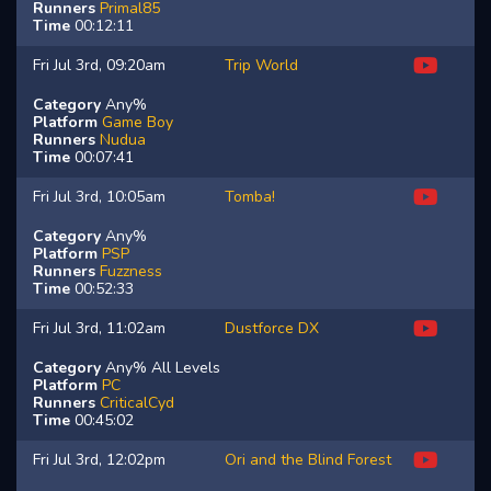
Runners
Primal85
Time
00:12:11
Fri Jul 3rd, 09:20am
Trip World
Category
Any%
Platform
Game Boy
Runners
Nudua
Time
00:07:41
Fri Jul 3rd, 10:05am
Tomba!
Category
Any%
Platform
PSP
Runners
Fuzzness
Time
00:52:33
Fri Jul 3rd, 11:02am
Dustforce DX
Category
Any% All Levels
Platform
PC
Runners
CriticalCyd
Time
00:45:02
Fri Jul 3rd, 12:02pm
Ori and the Blind Forest