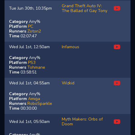
Grand Theft Auto IV:
Tue Jun 30th, 10:35pm
The Ballad of Gay Tony
Category
Any%
Platform
PC
Runners
Zoton2
Time
02:07:47
Wed Jul 1st, 12:50am
Infamous
Category
Any%
Platform
PS3
Runners
Tohmane
Time
03:58:51
Wed Jul 1st, 04:55am
Wizkid
Category
Any%
Platform
Amiga
Runners
RoboSparkle
Time
00:30:00
Myth Makers: Orbs of
Wed Jul 1st, 05:50am
Doom
Category
Any%