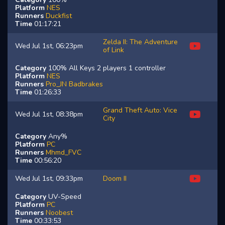
Platform
NES
Runners
Duckfist
Time
01:17:21
Zelda II: The Adventure
Wed Jul 1st, 06:23pm
of Link
Category
100% All Keys 2 players 1 controller
Platform
NES
Runners
Pro_JN
Badbrakes
Time
01:26:33
Grand Theft Auto: Vice
Wed Jul 1st, 08:38pm
City
Category
Any%
Platform
PC
Runners
Mhmd_FVC
Time
00:56:20
Wed Jul 1st, 09:33pm
Doom II
Category
UV-Speed
Platform
PC
Runners
Noobest
Time
00:33:53