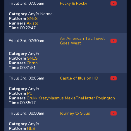
Fri Jul 3rd, 07:05am
Pocky & Rocky
Category
Any% Normal
Platform
SNES
Runners
Akisto
Time
00:22:47
An American Tail: Fievel
Fri Jul 3rd, 07:30am
Goes West
Category
Any%
Platform
SNES
Runners
Chrno
Time
00:31:51
Fri Jul 3rd, 08:05am
Castle of Illusion HD
Category
Any%
Platform
PC
Runners
Grukk
KrazyMasmus
MaxieTheHatter
Pogington
Time
00:35:17
Fri Jul 3rd, 08:50am
Journey to Silius
Category
Any%
Platform
NES