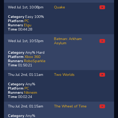
Wed Jul 1st, 10:08pm
Quake
Category
Easy 100%
Platform
PC
Runners
Elgu
Time
00:44:28
Batman: Arkham
Wed Jul 1st, 10:53pm
Asylum
Category
Any% Hard
Platform
Xbox 360
Runners
RoboSparkle
Time
01:50:21
Thu Jul 2nd, 01:11am
Two Worlds
Category
Any%
Platform
PC
Runners
Nikneim
Time
00:02:24
Thu Jul 2nd, 01:15am
The Wheel of Time
Category
Any%