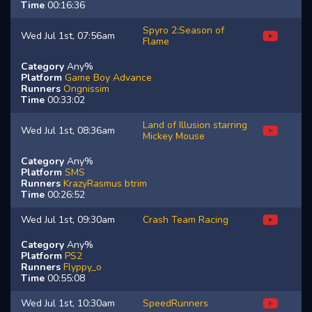
Time
00:16:36
Spyro 2:Season of
Wed Jul 1st, 07:56am
Flame
Category
Any%
Platform
Game Boy Advance
Runners
Ongnissim
Time
00:33:02
Land of Illusion starring
Wed Jul 1st, 08:36am
Mickey Mouse
Category
Any%
Platform
SMS
Runners
KrazyRasmus
btrim
Time
00:26:52
Wed Jul 1st, 09:30am
Crash Team Racing
Category
Any%
Platform
PS2
Runners
Flyppy_o
Time
00:55:08
Wed Jul 1st, 10:30am
SpeedRunners