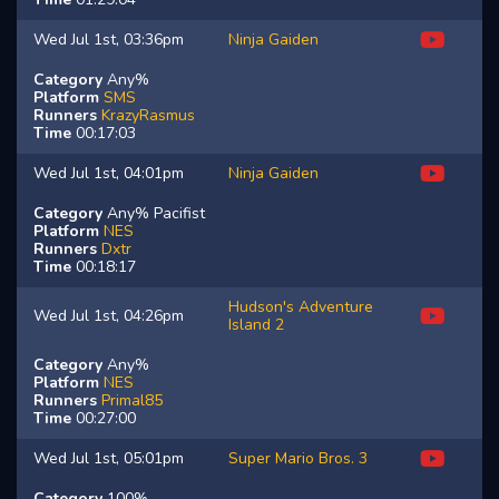
Wed Jul 1st, 03:36pm
Ninja Gaiden
Category
Any%
Platform
SMS
Runners
KrazyRasmus
Time
00:17:03
Wed Jul 1st, 04:01pm
Ninja Gaiden
Category
Any% Pacifist
Platform
NES
Runners
Dxtr
Time
00:18:17
Hudson's Adventure
Wed Jul 1st, 04:26pm
Island 2
Category
Any%
Platform
NES
Runners
Primal85
Time
00:27:00
Wed Jul 1st, 05:01pm
Super Mario Bros. 3
Category
100%