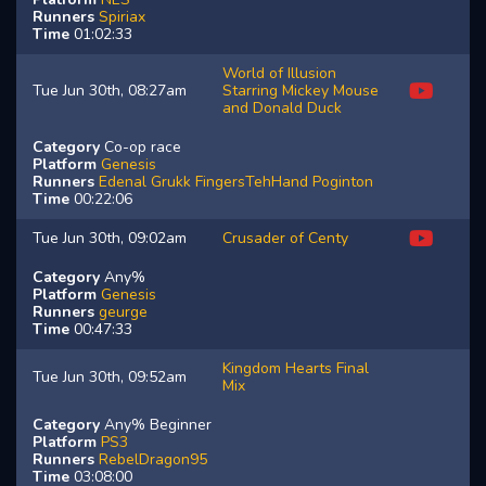
Runners
Spiriax
Time
01:02:33
World of Illusion
Tue Jun 30th, 08:27am
Starring Mickey Mouse
and Donald Duck
Category
Co-op race
Platform
Genesis
Runners
Edenal
Grukk
FingersTehHand
Poginton
Time
00:22:06
Tue Jun 30th, 09:02am
Crusader of Centy
Category
Any%
Platform
Genesis
Runners
geurge
Time
00:47:33
Kingdom Hearts Final
Tue Jun 30th, 09:52am
Mix
Category
Any% Beginner
Platform
PS3
Runners
RebelDragon95
Time
03:08:00