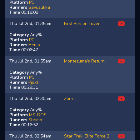
Platform
PC
Runners
Savusukka
Time
00:18:08
Thu Jul 2nd, 01:35am
First Person Lover
Category
Any%
Platform
PC
Runners
Henjo
Time
00:06:47
Thu Jul 2nd, 01:55am
Montezuma's Return!
Category
Any%
Platform
PC
Runners
Pjoxt
Time
00:29:31
Thu Jul 2nd, 02:30am
Zorro
Category
Any%
Platform
MS-DOS
Runners
Shrimp
Time
00:16:52
Thu Jul 2nd, 02:54am
Star Trek: Elite Force 2