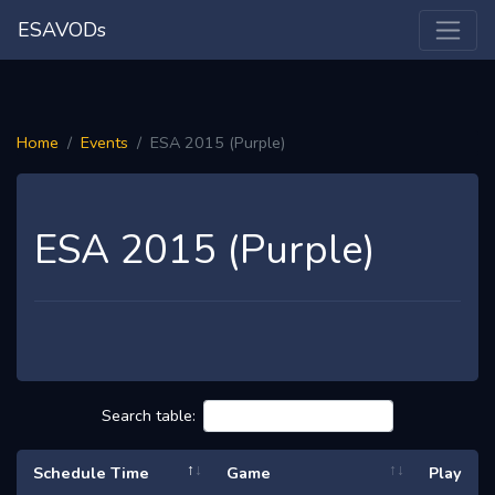
ESAVODs
Home
Events
ESA 2015 (Purple)
ESA 2015 (Purple)
Search table:
Schedule Time
Game
Play