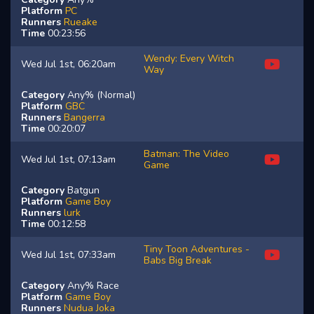
Platform
PC
Runners
Rueake
Time
00:23:56
Wendy: Every Witch
Wed Jul 1st, 06:20am
Way
Category
Any% (Normal)
Platform
GBC
Runners
Bangerra
Time
00:20:07
Batman: The Video
Wed Jul 1st, 07:13am
Game
Category
Batgun
Platform
Game Boy
Runners
lurk
Time
00:12:58
Tiny Toon Adventures -
Wed Jul 1st, 07:33am
Babs Big Break
Category
Any% Race
Platform
Game Boy
Runners
Nudua
Joka