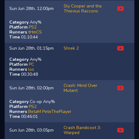
Sly Cooper and the
Sun Jun 28th, 12:00pm
Thievius Raccons
Category
Any%
Platform
PS2
Runners
tHmCS
Time
01:10:44
Sun Jun 28th, 01:15pm
Shrek 2
Category
Any%
Platform
PC
Runners
los
Time
00:30:48
Crash: Mind Over
Sun Jun 28th, 02:00pm
Mutant
Category
Co-op Any%
Platform
PS2
Runners
BetaM
PeteThePlayer
Time
00:46:01
Crash Bandicoot 3:
Sun Jun 28th, 03:05pm
Warped