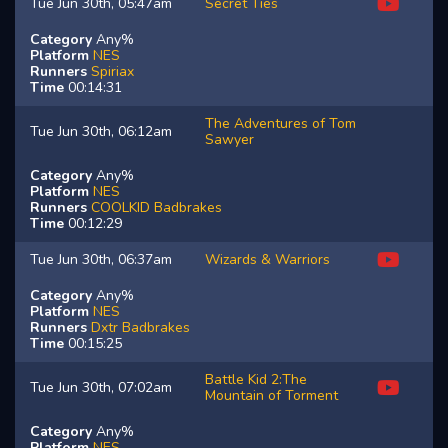
Tue Jun 30th, 05:47am
Secret Ties
Category
Any%
Platform
NES
Runners
Spiriax
Time
00:14:31
The Adventures of Tom
Tue Jun 30th, 06:12am
Sawyer
Category
Any%
Platform
NES
Runners
COOLKID
Badbrakes
Time
00:12:29
Tue Jun 30th, 06:37am
Wizards & Warriors
Category
Any%
Platform
NES
Runners
Dxtr
Badbrakes
Time
00:15:25
Battle Kid 2:The
Tue Jun 30th, 07:02am
Mountain of Torment
Category
Any%
Platform
NES