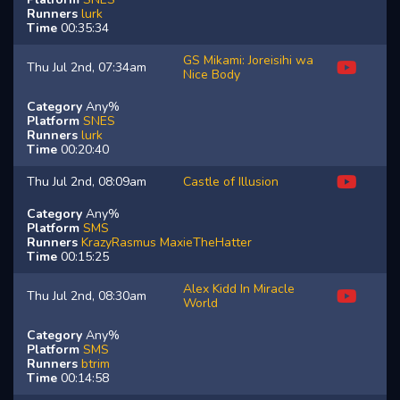
Runners
lurk
Time
00:35:34
GS Mikami: Joreisihi wa
Thu Jul 2nd, 07:34am
Nice Body
Category
Any%
Platform
SNES
Runners
lurk
Time
00:20:40
Thu Jul 2nd, 08:09am
Castle of Illusion
Category
Any%
Platform
SMS
Runners
KrazyRasmus
MaxieTheHatter
Time
00:15:25
Alex Kidd In Miracle
Thu Jul 2nd, 08:30am
World
Category
Any%
Platform
SMS
Runners
btrim
Time
00:14:58