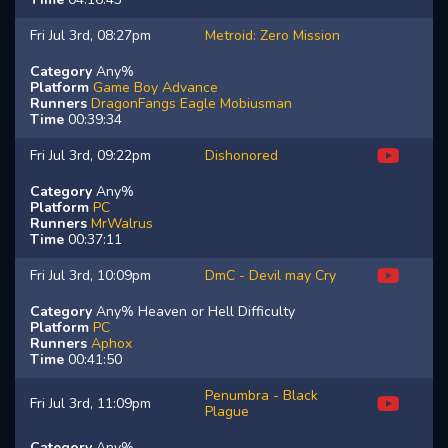
Fri Jul 3rd, 08:27pm
Metroid: Zero Mission
Category
Any%
Platform
Game Boy Advance
Runners
DragonFangs
Eagle
Mobiusman
Time
00:39:34
Fri Jul 3rd, 09:22pm
Dishonored
Category
Any%
Platform
PC
Runners
MrWalrus
Time
00:37:11
Fri Jul 3rd, 10:09pm
DmC - Devil may Cry
Category
Any% Heaven or Hell Difficulty
Platform
PC
Runners
Aphox
Time
00:41:50
Penumbra - Black
Fri Jul 3rd, 11:09pm
Plague
Category
Any%