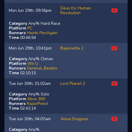
Deus Ex: Human
Mon Jun 29th, 09:36pm
Revolution
Category
Any% Hard Race
Platform
PC
Runners
Heinki
PenAgain
Time
00:46:54
Mon Jun 29th, 10:41pm
Bayonetta 2
Category
Any% Climax
Platform
Wii-U
Runners
General_Beatrix
Time
02:10:15
Tue Jun 30th, 01:02am
Lost Planet 2
Category
Any% Solo
Platform
Xbox 360
Runners
RazorPriest
Time
02:42:14
Tue Jun 30th, 04:07am
Alisia Dragoon
Category
Any%