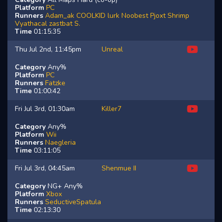
Platform
PC
Runners
Adam_ak
COOLKID
lurk
Noobest
Pjoxt
Shrimp
Vyathacal
zastbat
S.
Time
01:15:35
Thu Jul 2nd, 11:45pm
Unreal
Category
Any%
Platform
PC
Runners
Fatzke
Time
01:00:42
Fri Jul 3rd, 01:30am
Killer7
Category
Any%
Platform
Wii
Runners
Naegleria
Time
03:11:05
Fri Jul 3rd, 04:45am
Shenmue II
Category
NG+ Any%
Platform
Xbox
Runners
SeductiveSpatula
Time
02:13:30