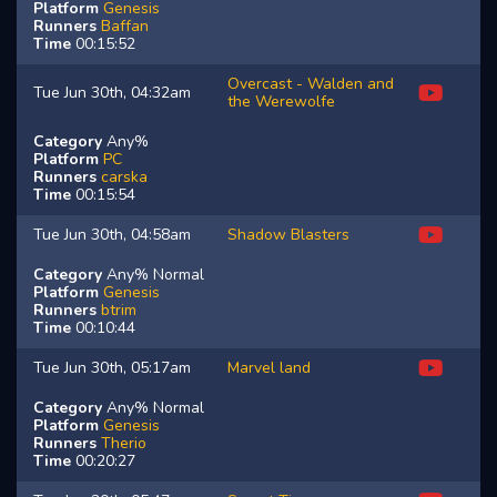
Platform
Genesis
Runners
Baffan
Time
00:15:52
Overcast - Walden and
Tue Jun 30th, 04:32am
the Werewolfe
Category
Any%
Platform
PC
Runners
carska
Time
00:15:54
Tue Jun 30th, 04:58am
Shadow Blasters
Category
Any% Normal
Platform
Genesis
Runners
btrim
Time
00:10:44
Tue Jun 30th, 05:17am
Marvel land
Category
Any% Normal
Platform
Genesis
Runners
Therio
Time
00:20:27