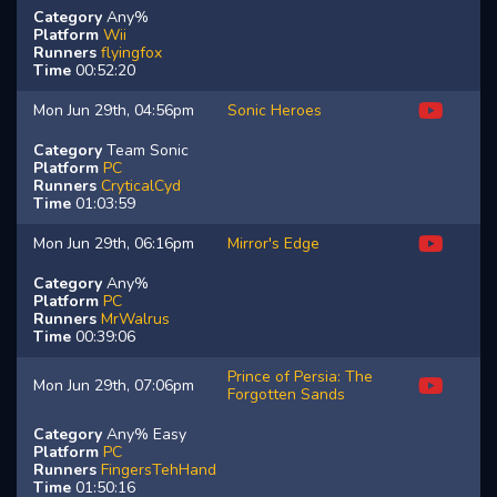
Category
Any%
Platform
Wii
Runners
flyingfox
Time
00:52:20
Mon Jun 29th, 04:56pm
Sonic Heroes
Category
Team Sonic
Platform
PC
Runners
CryticalCyd
Time
01:03:59
Mon Jun 29th, 06:16pm
Mirror's Edge
Category
Any%
Platform
PC
Runners
MrWalrus
Time
00:39:06
Prince of Persia: The
Mon Jun 29th, 07:06pm
Forgotten Sands
Category
Any% Easy
Platform
PC
Runners
FingersTehHand
Time
01:50:16