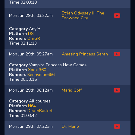
Time
02:03:10
Etrian Odyssey III: The
Mon Jun 29th, 03:22am
Drowned City
Category
Any%
Platform
DS
Runners
DhrGR
Time
02:11:13
Mon Jun 29th, 05:27am
Amazing Princess Sarah
Category
Vampire Princess New Game+
Platform
Xbox 360
Runners
Kennyman666
Time
00:33:15
Mon Jun 29th, 06:12am
Mario Golf
Category
All courses
Platform
N64
Runners
DeathBasket
Time
01:03:42
Mon Jun 29th, 07:22am
Dr. Mario