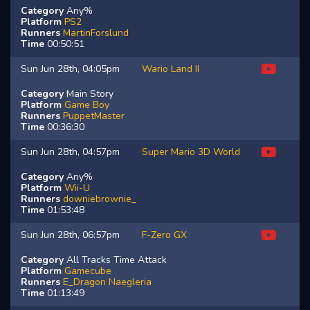
Category
Any%
Platform
PS2
Runners
MartinForslund
Time
00:50:51
Sun Jun 28th, 04:05pm
Wario Land II
Category
Main Story
Platform
Game Boy
Runners
PuppetMaster
Time
00:36:30
Sun Jun 28th, 04:57pm
Super Mario 3D World
Category
Any%
Platform
Wii-U
Runners
downiebrownie_
Time
01:53:48
Sun Jun 28th, 06:57pm
F-Zero GX
Category
All Tracks Time Attack
Platform
Gamecube
Runners
E_Dragon
Naegleria
Time
01:13:49