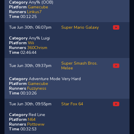
Category
Any% (OOB)
Platform
Gamecube
Runners
Linkus7
Time
00:12:25
Tue Jun 30th, 06:07pm
Super Mario Galaxy
Category
Any% Luigi
Platform
Wii
Runners
360Chrism
Time
02:46:44
Super Smash Bros.
Tue Jun 30th, 09:37pm
Melee
Category
Adventure Mode Very Hard
Platform
Gamecube
Runners
Fuzzyness
Time
00:10:26
Tue Jun 30th, 09:55pm
Star Fox 64
Category
Red Line
Platform
N64
Runners
Pottoww
Time
00:32:53