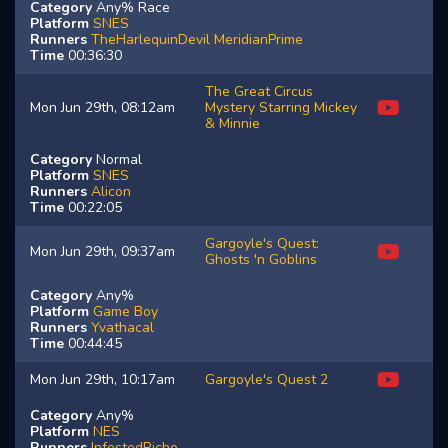
Category
Any% Race
Platform
SNES
Runners
TheHarlequinDevil
MeridianPrime
Time
00:36:30
The Great Circus
Mon Jun 29th, 08:12am
Mystery Starring Mickey
& Minnie
Category
Normal
Platform
SNES
Runners
Alicon
Time
00:22:05
Gargoyle's Quest:
Mon Jun 29th, 09:37am
Ghosts 'n Goblins
Category
Any%
Platform
Game Boy
Runners
Yvathacal
Time
00:44:45
Mon Jun 29th, 10:17am
Gargoyle's Quest 2
Category
Any%
Platform
NES
Runners
InfestedRiche