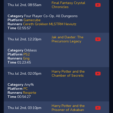
Final Fantasy Crystal
Thu Jul 2nd, 08:55am
Chronicles
Category
Four Player Co-Op, All Dungeons
Platform
Gamecube
Runners
Cereth
Grokken
MLSTRM
Neviutz
Time
02:55:57
Jak and Daxter: The
Thu Jul 2nd, 12:20pm
Precursors Legacy
Category
Orbless
Platform
PS2
Runners
Grig
Time
01:23:45
Harry Potter and the
Thu Jul 2nd, 02:05pm
Chamber of Secrets
Category
Any%
Platform
PC
Runners
Respirte
Time
00:54:27
Harry Potter and the
Thu Jul 2nd, 03:10pm
Prisoner of Azkaban