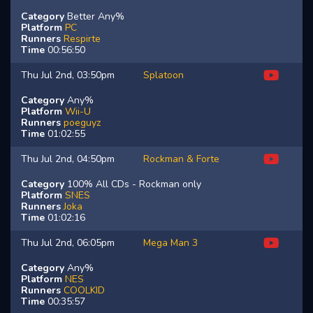
Category
Better Any%
Platform
PC
Runners
Respirte
Time
00:56:50
Thu Jul 2nd, 03:50pm
Splatoon
Category
Any%
Platform
Wii-U
Runners
poeguyz
Time
01:02:55
Thu Jul 2nd, 04:50pm
Rockman & Forte
Category
100% All CDs - Rockman only
Platform
SNES
Runners
Joka
Time
01:02:16
Thu Jul 2nd, 06:05pm
Mega Man 3
Category
Any%
Platform
NES
Runners
COOLKID
Time
00:35:57