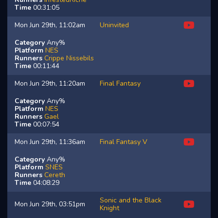
Time
00:31:05
Mon Jun 29th, 11:02am
Uninvited
Category
Any%
Platform
NES
Runners
Crippe
Nissebils
Time
00:11:44
Mon Jun 29th, 11:20am
Final Fantasy
Category
Any%
Platform
NES
Runners
Gael
Time
00:07:54
Mon Jun 29th, 11:36am
Final Fantasy V
Category
Any%
Platform
SNES
Runners
Cereth
Time
04:08:29
Sonic and the Black
Mon Jun 29th, 03:51pm
Knight