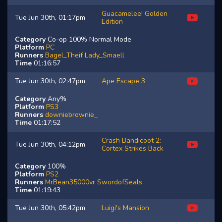
Guacamelee! Golden
Tue Jun 30th, 01:17pm
Edition
Category
Co-op 100% Normal Mode
Platform
PC
Runners
Bagel_Theif
Lady_Smaell
Time
01:16:57
Tue Jun 30th, 02:47pm
Ape Escape 3
Category
Any%
Platform
PS3
Runners
downiebrownie_
Time
01:17:52
Crash Bandicoot 2:
Tue Jun 30th, 04:12pm
Cortex Strikes Back
Category
100%
Platform
PS2
Runners
MrBean35000vr
SwordofSeals
Time
01:19:43
Tue Jun 30th, 05:42pm
Luigi's Mansion