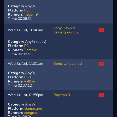
Category
Any%
Platform
PC
Runners
T1g3r_94
Time
00:08:31
Tony Hawk's
Wed Jul 1st, 10:46am
Underground 2
Category
Any% (easy)
Platform
PC
Runners
Domakr
Time
00:08:41
Wed Jul 1st, 11:01am
Sonic Unleashed
Category
Any%
Platform
PS3
Runners
Vallkyr
Time
02:37:12
Wed Jul 1st, 01:56pm
Rayman 3
Category
Any%
Platform
Gamecube
Runners
poeguyz
Time
01:29:04