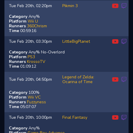
Tue Feb 20th, 02:20pm
Pikmin 3
Category
Any%
Platform
Wii U
Runners
360Chrism
Time
00:59:16
Tue Feb 20th, 03:30pm
LittleBigPlanet
Category
Any% No-Overlord
Platform
PS3
Runners
KrossoTV
Time
01:09:12
Legend of Zelda:
Tue Feb 20th, 04:50pm
Ocarina of Time
Category
100%
Platform
Wii VC
Runners
Fuzzyness
Time
05:07:07
Tue Feb 20th, 10:00pm
Final Fantasy
Category
Any%
Platform
Game Boy Advance