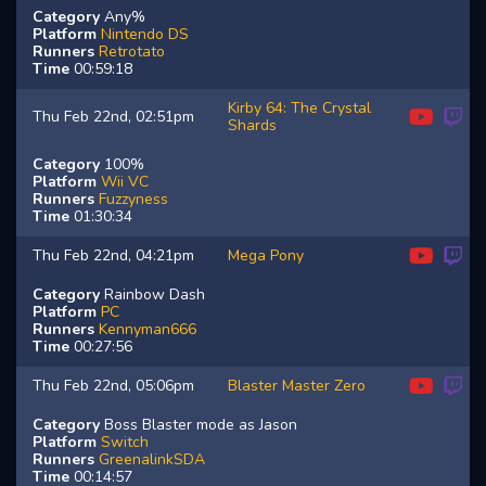
Category
Any%
Platform
Nintendo DS
Runners
Retrotato
Time
00:59:18
Kirby 64: The Crystal
Thu Feb 22nd, 02:51pm
Shards
Category
100%
Platform
Wii VC
Runners
Fuzzyness
Time
01:30:34
Thu Feb 22nd, 04:21pm
Mega Pony
Category
Rainbow Dash
Platform
PC
Runners
Kennyman666
Time
00:27:56
Thu Feb 22nd, 05:06pm
Blaster Master Zero
Category
Boss Blaster mode as Jason
Platform
Switch
Runners
GreenalinkSDA
Time
00:14:57