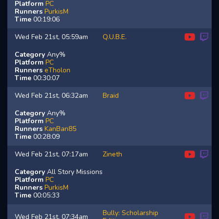
Platform
PC
Runners
PurkisM
Time
00:19:06
Wed Feb 21st, 05:59am
Q.U.B.E.
Category
Any%
Platform
PC
Runners
eTholon
Time
00:30:07
Wed Feb 21st, 06:32am
Braid
Category
Any%
Platform
PC
Runners
KanBan85
Time
00:28:09
Wed Feb 21st, 07:17am
Zineth
Category
All Story Missions
Platform
PC
Runners
PurkisM
Time
00:05:33
Bully: Scholarship
Wed Feb 21st, 07:34am