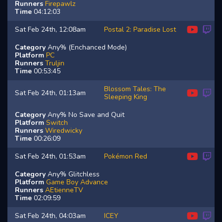
Runners
Firepawlz
Time
04:12:03
Sat Feb 24th, 12:08am
Postal 2: Paradise Lost
Category
Any% (Enchanced Mode)
Platform
PC
Runners
Truljin
Time
00:53:45
Blossom Tales: The
Sat Feb 24th, 01:13am
Sleeping King
Category
Any% No Save and Quit
Platform
Switch
Runners
Wiredwicky
Time
00:26:09
Sat Feb 24th, 01:53am
Pokémon Red
Category
Any% Glitchless
Platform
Game Boy Advance
Runners
AEtienneTV
Time
02:09:59
Sat Feb 24th, 04:03am
ICEY