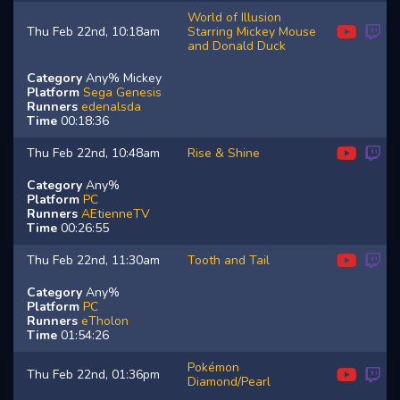
World of Illusion
Thu Feb 22nd, 10:18am
Starring Mickey Mouse
and Donald Duck
Category
Any% Mickey
Platform
Sega Genesis
Runners
edenalsda
Time
00:18:36
Thu Feb 22nd, 10:48am
Rise & Shine
Category
Any%
Platform
PC
Runners
AEtienneTV
Time
00:26:55
Thu Feb 22nd, 11:30am
Tooth and Tail
Category
Any%
Platform
PC
Runners
eTholon
Time
01:54:26
Pokémon
Thu Feb 22nd, 01:36pm
Diamond/Pearl