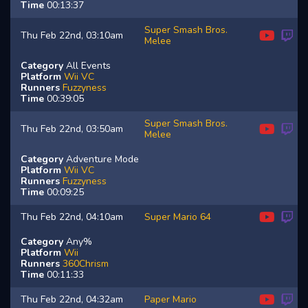
Time
00:13:37
Super Smash Bros.
Thu Feb 22nd, 03:10am
Melee
Category
All Events
Platform
Wii VC
Runners
Fuzzyness
Time
00:39:05
Super Smash Bros.
Thu Feb 22nd, 03:50am
Melee
Category
Adventure Mode
Platform
Wii VC
Runners
Fuzzyness
Time
00:09:25
Thu Feb 22nd, 04:10am
Super Mario 64
Category
Any%
Platform
Wii
Runners
360Chrism
Time
00:11:33
Thu Feb 22nd, 04:32am
Paper Mario