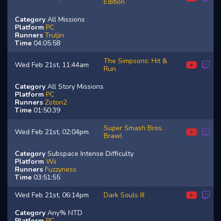
Edition
Category
All Missions
Platform
PC
Runners
Truljin
Time
04:05:58
The Simpsons: Hit &
Wed Feb 21st, 11:44am
Run
Category
All Story Missions
Platform
PC
Runners
Zoton2
Time
01:50:39
Super Smash Bros.
Wed Feb 21st, 02:04pm
Brawl
Category
Subspace Intense Difficulty
Platform
Wii
Runners
Fuzzyness
Time
03:51:55
Wed Feb 21st, 06:14pm
Dark Souls III
Category
Any% NTD
Platform
PC