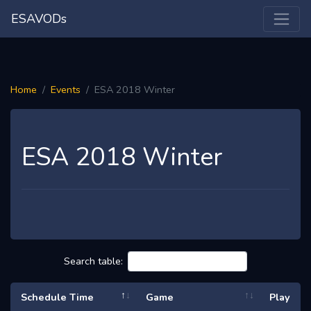
ESAVODs
Home
Events
ESA 2018 Winter
ESA 2018 Winter
Search table:
Schedule Time
Game
Play