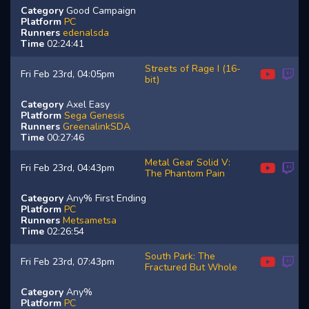
Category
Good Campaign
Platform
PC
Runners
edenalsda
Time
02:24:41
Streets of Rage I (16-
Fri Feb 23rd, 04:05pm
bit)
Category
Axel Easy
Platform
Sega Genesis
Runners
GreenalinkSDA
Time
00:27:46
Metal Gear Solid V:
Fri Feb 23rd, 04:43pm
The Phantom Pain
Category
Any% First Ending
Platform
PC
Runners
Metsametsa
Time
02:26:54
South Park: The
Fri Feb 23rd, 07:43pm
Fractured But Whole
Category
Any%
Platform
PC