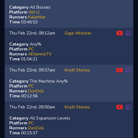
Category
All Bosses
Platform
Wii U
Runners
KalarMar
Time
03:46:53
Thu Feb 22nd, 08:12am
Giga Wrecker
Category
Any%
Platform
PC
Runners
AEtienneTV
Time
01:04:21
Thu Feb 22nd, 09:37am
Knytt Stories
Category
The Machine Any%
Platform
PC
Runners
DonDoli
Time
00:12:56
Thu Feb 22nd, 09:50am
Knytt Stories
Category
All Expansion Levels
Platform
PC
Runners
DonDoli
Time
00:15:37