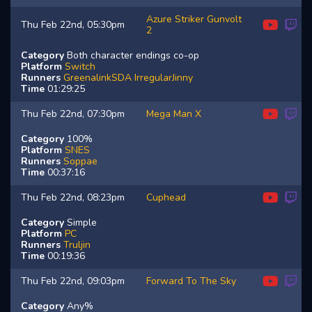
Azure Striker Gunvolt
Thu Feb 22nd, 05:30pm
2
Category
Both character endings co-op
Platform
Switch
Runners
GreenalinkSDA
IrregularJinny
Time
01:29:25
Thu Feb 22nd, 07:30pm
Mega Man X
Category
100%
Platform
SNES
Runners
Soppae
Time
00:37:16
Thu Feb 22nd, 08:23pm
Cuphead
Category
Simple
Platform
PC
Runners
Truljin
Time
00:19:36
Thu Feb 22nd, 09:03pm
Forward To The Sky
Category
Any%