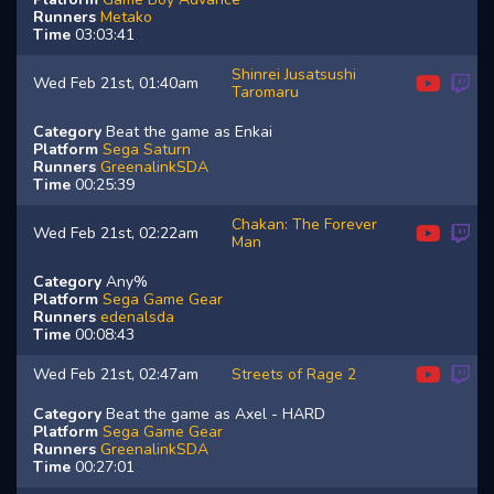
Runners
Metako
Time
03:03:41
Shinrei Jusatsushi
Wed Feb 21st, 01:40am
Taromaru
Category
Beat the game as Enkai
Platform
Sega Saturn
Runners
GreenalinkSDA
Time
00:25:39
Chakan: The Forever
Wed Feb 21st, 02:22am
Man
Category
Any%
Platform
Sega Game Gear
Runners
edenalsda
Time
00:08:43
Wed Feb 21st, 02:47am
Streets of Rage 2
Category
Beat the game as Axel - HARD
Platform
Sega Game Gear
Runners
GreenalinkSDA
Time
00:27:01