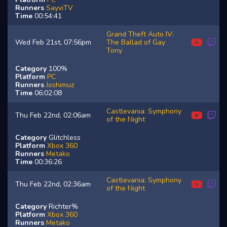
Runners
SayviTV
Time
00:54:41
Grand Theft Auto IV:
Wed Feb 21st, 07:56pm
The Ballad of Gay
Tony
Category
100%
Platform
PC
Runners
Joshimuz
Time
06:02:08
Castlevania: Symphony
Thu Feb 22nd, 02:06am
of the Night
Category
Glitchless
Platform
Xbox 360
Runners
Metako
Time
00:36:26
Castlevania: Symphony
Thu Feb 22nd, 02:36am
of the Night
Category
Richter%
Platform
Xbox 360
Runners
Metako