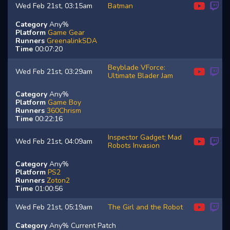
Wed Feb 21st, 03:15am
Batman
Category
Any%
Platform
Game Gear
Runners
GreenalinkSDA
Time
00:07:20
Beyblade VForce:
Wed Feb 21st, 03:29am
Ultimate Blader Jam
Category
Any%
Platform
Game Boy
Runners
360Chrism
Time
00:22:16
Inspector Gadget: Mad
Wed Feb 21st, 04:09am
Robots Invasion
Category
Any%
Platform
PS2
Runners
Zoton2
Time
01:00:56
Wed Feb 21st, 05:19am
The Girl and the Robot
Category
Any% Current Patch