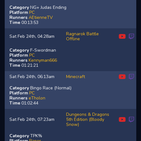
Category
NG+ Judas Ending
Platform
PC
Runners
AEtienneTV
Time
00:13:53
Ragnarok Battle
Sat Feb 24th, 04:28am
Offline
Category
F-Swordman
Platform
PC
Runners
Kennyman666
Time
01:21:21
Sat Feb 24th, 06:13am
Minecraft
Category
Bingo Race (Normal)
Platform
PC
Runners
eTholon
Time
01:02:44
Dungeons & Dragons
Sat Feb 24th, 07:23am
5th Edition (Bloody
Snow)
Category
TPK%
Platform
Paper