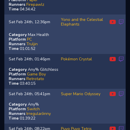
Runners
Firepawlz
Time
04:34:42
Yono and the Celestial
Sat Feb 24th, 12:36pm
Elephants
Category
Max Health
Platform
PC
Runners
Truljin
Time
01:01:52
Sat Feb 24th, 01:46pm
Pokémon Crystal
Category
Any% Glitchless
Platform
Game Boy
Runners
Retrotato
Time
03:40:15
Sat Feb 24th, 05:41pm
Super Mario Odyssey
Category
Any%
Platform
Switch
Runners
IrregularJinny
Time
01:39:22
Sat Feb 24th, 08:22pm
Puyo Puyo Tetris