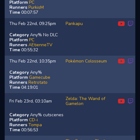
Platform
PC
Runners
PurkisM
Time
00:07:57
Thu Feb 22nd, 09:25pm
Pankapu
Category
Any% No DLC
Platform
PC
Runners
AEtienneTV
Time
00:55:32
Thu Feb 22nd, 10:35pm
Pokémon Colosseum
Category
Any%
Platform
Gamecube
Runners
Retrotato
Time
04:19:01
Zelda: The Wand of
Fri Feb 23rd, 03:10am
Gamelon
Category
Any% cutscenes
Platform
CD-i
Runners
Tompa
Time
00:56:53