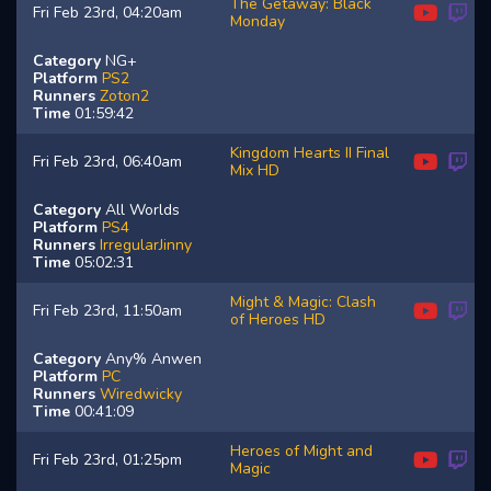
The Getaway: Black
Fri Feb 23rd, 04:20am
Monday
Category
NG+
Platform
PS2
Runners
Zoton2
Time
01:59:42
Kingdom Hearts II Final
Fri Feb 23rd, 06:40am
Mix HD
Category
All Worlds
Platform
PS4
Runners
IrregularJinny
Time
05:02:31
Might & Magic: Clash
Fri Feb 23rd, 11:50am
of Heroes HD
Category
Any% Anwen
Platform
PC
Runners
Wiredwicky
Time
00:41:09
Heroes of Might and
Fri Feb 23rd, 01:25pm
Magic