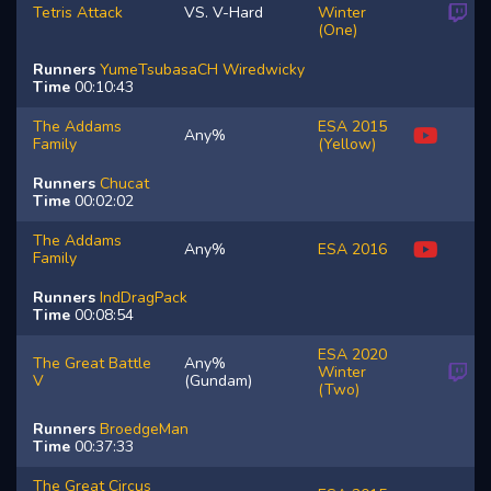
Tetris Attack
VS. V-Hard
Winter
(One)
Runners
YumeTsubasaCH
Wiredwicky
Time
00:10:43
The Addams
ESA 2015
Any%
Family
(Yellow)
Runners
Chucat
Time
00:02:02
The Addams
Any%
ESA 2016
Family
Runners
IndDragPack
Time
00:08:54
ESA 2020
The Great Battle
Any%
Winter
V
(Gundam)
(Two)
Runners
BroedgeMan
Time
00:37:33
The Great Circus