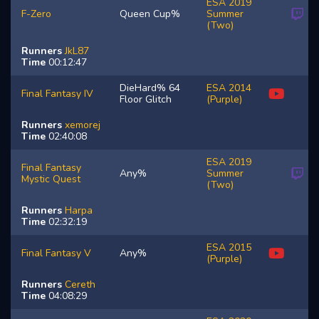
ESA 2019
F-Zero
Queen Cup%
Summer
(Two)
Runners
JkL87
Time
00:12:47
DieHard% 64
ESA 2014
Final Fantasy IV
Floor Glitch
(Purple)
Runners
xemorej
Time
02:40:08
ESA 2019
Final Fantasy
Any%
Summer
Mystic Quest
(Two)
Runners
Harpa
Time
02:32:19
ESA 2015
Final Fantasy V
Any%
(Purple)
Runners
Cereth
Time
04:08:29