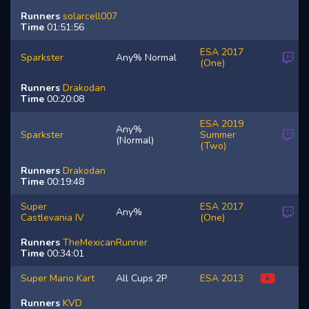
Runners
solarcell007
Time
01:51:56
ESA 2017
Sparkster
Any% Normal
(One)
Runners
Drakodan
Time
00:20:08
ESA 2019
Any%
Sparkster
Summer
(Normal)
(Two)
Runners
Drakodan
Time
00:19:48
Super
ESA 2017
Any%
Castlevania IV
(One)
Runners
TheMexicanRunner
Time
00:34:01
Super Mario Kart
All Cups 2P
ESA 2013
Runners
KVD