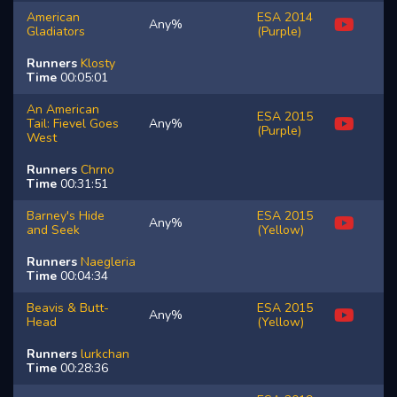
American
ESA 2014
Any%
Gladiators
(Purple)
Runners
Klosty
Time
00:05:01
An American
ESA 2015
Tail: Fievel Goes
Any%
(Purple)
West
Runners
Chrno
Time
00:31:51
Barney's Hide
ESA 2015
Any%
and Seek
(Yellow)
Runners
Naegleria
Time
00:04:34
Beavis & Butt-
ESA 2015
Any%
Head
(Yellow)
Runners
lurkchan
Time
00:28:36