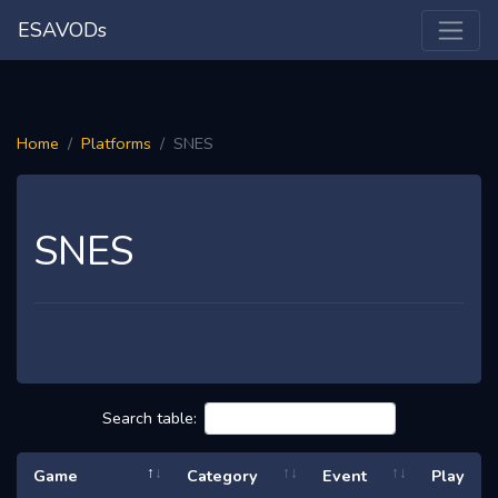
ESAVODs
Home
Platforms
SNES
SNES
Search table:
Game
Category
Event
Play