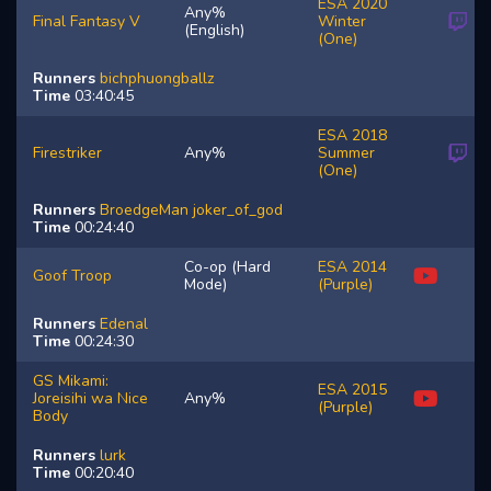
ESA 2020
Any%
Final Fantasy V
Winter
(English)
(One)
Runners
bichphuongballz
Time
03:40:45
ESA 2018
Firestriker
Any%
Summer
(One)
Runners
BroedgeMan
joker_of_god
Time
00:24:40
Co-op (Hard
ESA 2014
Goof Troop
Mode)
(Purple)
Runners
Edenal
Time
00:24:30
GS Mikami:
ESA 2015
Joreisihi wa Nice
Any%
(Purple)
Body
Runners
lurk
Time
00:20:40