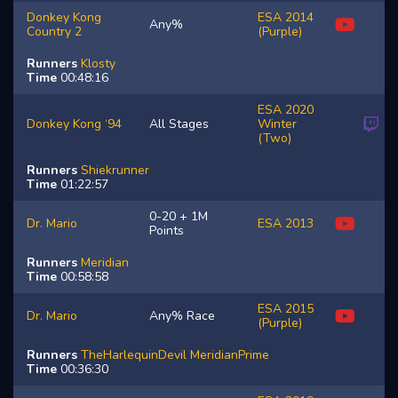
Donkey Kong
ESA 2014
Any%
Country 2
(Purple)
Runners
Klosty
Time
00:48:16
ESA 2020
Donkey Kong ‘94
All Stages
Winter
(Two)
Runners
Shiekrunner
Time
01:22:57
0-20 + 1M
Dr. Mario
ESA 2013
Points
Runners
Meridian
Time
00:58:58
ESA 2015
Dr. Mario
Any% Race
(Purple)
Runners
TheHarlequinDevil
MeridianPrime
Time
00:36:30