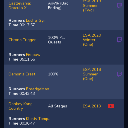
ESA 2019
Castlevania:
Any% (Bad
Summer
Dracula X
Ending)
(Two)
Runners
Lucha_Gym
Time
00:17:57
ESA 2020
100% All
Chrono Trigger
Winter
Quests
(One)
Runners
Firepaw
Time
05:11:56
ESA 2018
Demon's Crest
100%
Summer
(One)
Runners
BroedgeMan
Time
00:43:43
Donkey Kong
All Stages
ESA 2013
Country
Runners
Klosty
Tompa
Time
00:36:47