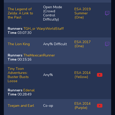
Open Mode
The Legend of
ESA 2019
(Crowd
Zelda: A Link to
Summer
Control
the Past
(One)
Difficulty)
Runners
TGH_sr
WarpWorldStaff
Time
03:07:30
ESA 2017
The Lion King
Any% Difficult
(One)
Runners
TheMexicanRunner
Time
00:15:16
Tiny Toon
Adventures:
ESA 2014
Any%
Buster Busts
(Yellow)
Loose
Runners
Edenal
Time
00:28:49
ESA 2014
Toejam and Earl
Co-op
(Purple)