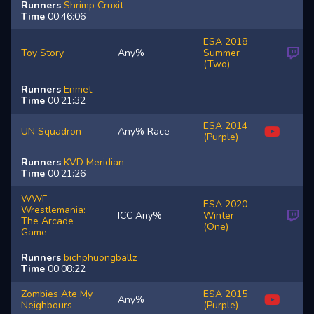
Runners
Shrimp
Cruxit
Time
00:46:06
ESA 2018
Toy Story
Any%
Summer
(Two)
Runners
Enmet
Time
00:21:32
ESA 2014
UN Squadron
Any% Race
(Purple)
Runners
KVD
Meridian
Time
00:21:26
WWF
ESA 2020
Wrestlemania:
ICC Any%
Winter
The Arcade
(One)
Game
Runners
bichphuongballz
Time
00:08:22
Zombies Ate My
ESA 2015
Any%
Neighbours
(Purple)