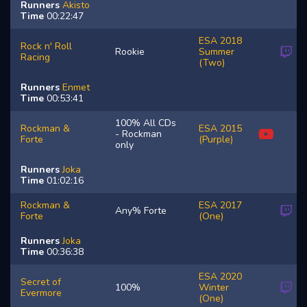
Runners
Akisto
Time
00:22:47
ESA 2018
Rock n' Roll
Rookie
Summer
Racing
(Two)
Runners
Enmet
Time
00:53:41
100% All CDs
Rockman &
ESA 2015
- Rockman
Forte
(Purple)
only
Runners
Joka
Time
01:02:16
Rockman &
ESA 2017
Any% Forte
Forte
(One)
Runners
Joka
Time
00:36:38
ESA 2020
Secret of
100%
Winter
Evermore
(One)