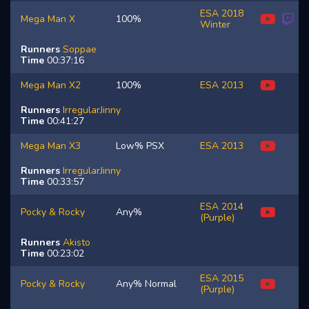
ESA 2018
Mega Man X
100%
Winter
Runners
Soppae
Time
00:37:16
Mega Man X2
100%
ESA 2013
Runners
IrregularJinny
Time
00:41:27
Mega Man X3
Low% PSX
ESA 2013
Runners
IrregularJinny
Time
00:33:57
ESA 2014
Pocky & Rocky
Any%
(Purple)
Runners
Akisto
Time
00:23:02
ESA 2015
Pocky & Rocky
Any% Normal
(Purple)