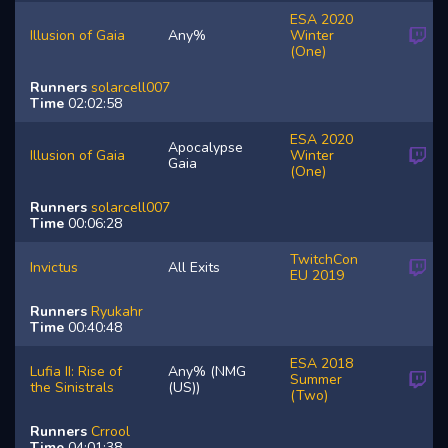
ESA 2020
Illusion of Gaia
Any%
Winter
(One)
Runners
solarcell007
Time
02:02:58
ESA 2020
Apocalypse
Illusion of Gaia
Winter
Gaia
(One)
Runners
solarcell007
Time
00:06:28
TwitchCon
Invictus
All Exits
EU 2019
Runners
Ryukahr
Time
00:40:48
ESA 2018
Lufia II: Rise of
Any% (NMG
Summer
the Sinistrals
(US))
(Two)
Runners
Crrool
Time
04:01:38