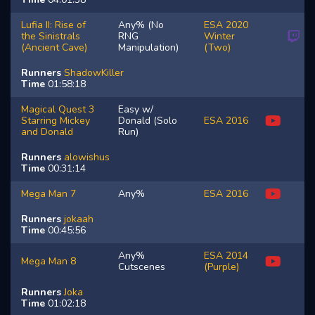
Lufia II: Rise of
Any% (No
ESA 2020
the Sinistrals
RNG
Winter
(Ancient Cave)
Manipulation)
(Two)
Runners
ShadowKiller
Time
01:58:18
Magical Quest 3
Easy w/
Starring Mickey
Donald (Solo
ESA 2016
and Donald
Run)
Runners
alowishus
Time
00:31:14
Mega Man 7
Any%
ESA 2016
Runners
jokaah
Time
00:45:56
Any%
ESA 2014
Mega Man 8
Cutscenes
(Purple)
Runners
Joka
Time
01:02:18