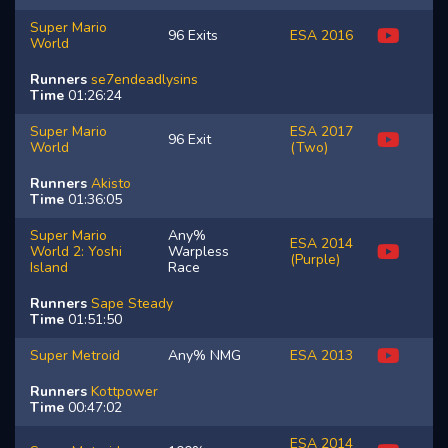
Super Mario
96 Exits
ESA 2016
World
Runners
se7endeadlysins
Time
01:26:24
Super Mario
ESA 2017
96 Exit
World
(Two)
Runners
Akisto
Time
01:36:05
Super Mario
Any%
ESA 2014
World 2: Yoshi
Warpless
(Purple)
Island
Race
Runners
Sape
Steady
Time
01:51:50
Super Metroid
Any% NMG
ESA 2013
Runners
Kottpower
Time
00:47:02
ESA 2014