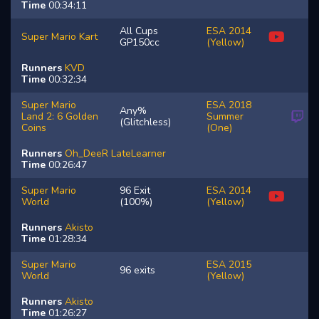
Time
00:34:11
All Cups
ESA 2014
Super Mario Kart
GP150cc
(Yellow)
Runners
KVD
Time
00:32:34
Super Mario
ESA 2018
Any%
Land 2: 6 Golden
Summer
(Glitchless)
Coins
(One)
Runners
Oh_DeeR
LateLearner
Time
00:26:47
Super Mario
96 Exit
ESA 2014
World
(100%)
(Yellow)
Runners
Akisto
Time
01:28:34
Super Mario
ESA 2015
96 exits
World
(Yellow)
Runners
Akisto
Time
01:26:27