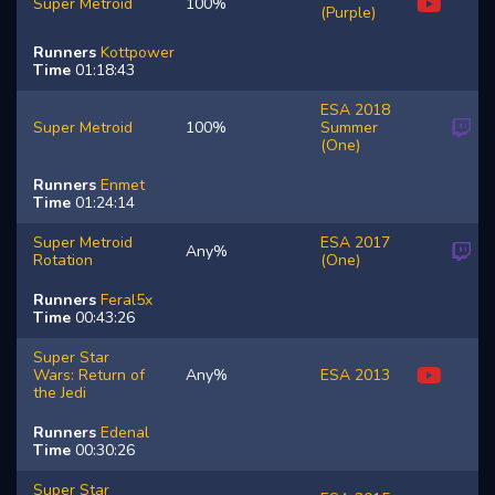
Super Metroid
100%
(Purple)
Runners
Kottpower
Time
01:18:43
ESA 2018
Super Metroid
100%
Summer
(One)
Runners
Enmet
Time
01:24:14
Super Metroid
ESA 2017
Any%
Rotation
(One)
Runners
Feral5x
Time
00:43:26
Super Star
Wars: Return of
Any%
ESA 2013
the Jedi
Runners
Edenal
Time
00:30:26
Super Star