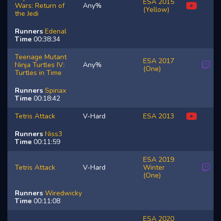
ESA 2015
Wars: Return of
Any%
(Yellow)
the Jedi
Runners
Edenal
Time
00:38:34
Teenage Mutant
ESA 2017
Ninja Turtles IV:
Any%
(One)
Turtles in Time
Runners
Spiriax
Time
00:18:42
Tetris Attack
V-Hard
ESA 2013
Runners
Niss3
Time
00:11:59
ESA 2019
Tetris Attack
V-Hard
Winter
(One)
Runners
Wiredwicky
Time
00:11:08
ESA 2020