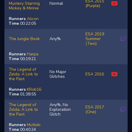
ESA 2015
Mystery Starring
Normal
(Purple)
Mickey & Minnie
Runners
Alicon
Time
00:22:05
ESA 2019
The Jungle Book
Any%
Summer
(Two)
Runners
Harpa
Time
00:19:21
The Legend of
No Major
Zelda: A Link to
ESA 2016
Glitches
the Past
Runners
KRob16
Time
01:38:55
The Legend of
Any%, No
ESA 2017
Zelda: A Link to
Exploration
(One)
the Past
Glitch
Runners
Muttski
Time
00:40:24