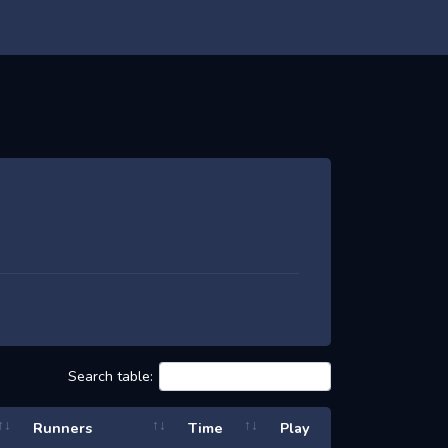
Search table:
Runners
Time
Play