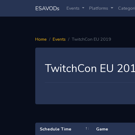
ESAVODs
Events
Platforms
Categor
Home
Events
TwitchCon EU 2019
TwitchCon EU 20
Schedule Time
Game