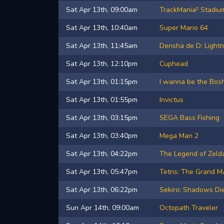
Sat Apr 13th, 09:00am
TrackMania² Stadiu
Sat Apr 13th, 10:40am
Super Mario 64
Sat Apr 13th, 11:45am
Densha de D: Lightn
Sat Apr 13th, 12:10pm
Cuphead
Sat Apr 13th, 01:15pm
I wanna be the Bos
Sat Apr 13th, 01:55pm
Invictus
Sat Apr 13th, 03:15pm
SEGA Bass Fishing
Sat Apr 13th, 03:40pm
Mega Man 2
Sat Apr 13th, 04:22pm
The Legend of Zel
Sat Apr 13th, 05:47pm
Tetris: The Grand M
Sat Apr 13th, 06:22pm
Sekiro: Shadows Di
Sun Apr 14th, 09:00am
Octopath Traveler