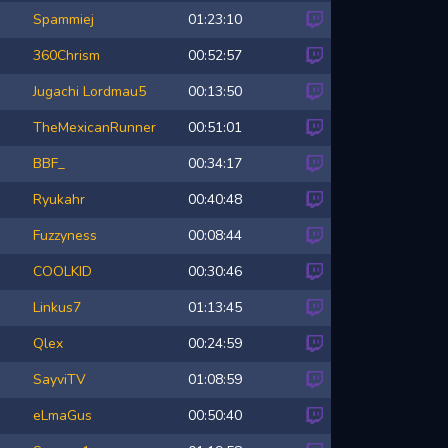
Spammiej
01:23:10
360Chrism
00:52:57
Jugachi
Lordmau5
00:13:50
TheMexicanRunner
00:51:01
BBF_
00:34:17
Ryukahr
00:40:48
Fuzzyness
00:08:44
COOLKID
00:30:46
Linkus7
01:13:45
Qlex
00:24:59
SayviTV
01:08:59
eLmaGus
00:50:40