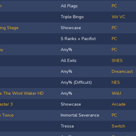
m
All Flags
PC
Triple Bingo
Wii VC
ing Stage
Showcase
PC
S Ranks + Pacifist
PC
hy
Any%
PC
All Exits
SNES
Any%
Dreamcast
Any% (Difficult)
NES
da: The Wind Waker HD
Any%
WiiU
aster 3
Showcase
Arcade
e Twice
Immortal Severance
PC
Tressa
Switch