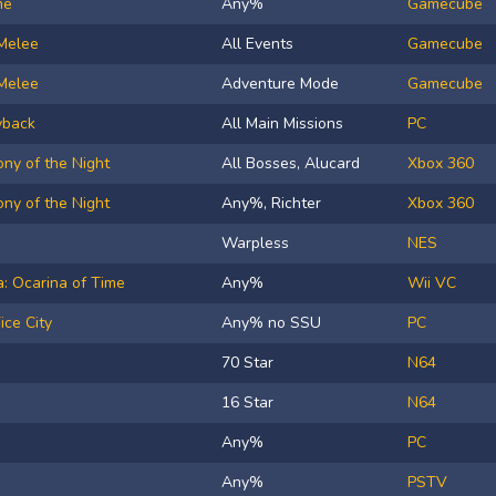
ne
Any%
Gamecube
Melee
All Events
Gamecube
Melee
Adventure Mode
Gamecube
yback
All Main Missions
PC
ny of the Night
All Bosses, Alucard
Xbox 360
ny of the Night
Any%, Richter
Xbox 360
Warpless
NES
: Ocarina of Time
Any%
Wii VC
ice City
Any% no SSU
PC
70 Star
N64
16 Star
N64
Any%
PC
Any%
PSTV