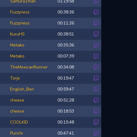
Samura1man
01:19:58
Fuzzyness
00:38:36
Fuzzyness
00:11:26
KuruHS
00:38:51
Metako
00:35:36
Metako
00:07:39
TheMexicanRunner
00:34:08
Torje
00:19:47
English_Ben
00:59:47
cheese
00:51:28
cheese
00:18:53
COOLKID
00:15:48
Punchi
00:47:41