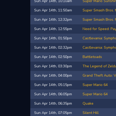
Sun Apr 14th, 10:10am
Super Mario Sunshi
Sun Apr 14th, 11:50am
Super Smash Bros. 
Sun Apr 14th, 12:32pm
Super Smash Bros. 
Sun Apr 14th, 12:55pm
Need for Speed: Pa
Sun Apr 14th, 01:50pm
Castlevania: Sympho
Sun Apr 14th, 02:32pm
Castlevania: Sympho
Sun Apr 14th, 02:50pm
Battletoads
Sun Apr 14th, 03:30pm
The Legend of Zelda
Sun Apr 14th, 04:00pm
Grand Theft Auto: V
Sun Apr 14th, 05:15pm
Super Mario 64
Sun Apr 14th, 06:05pm
Super Mario 64
Sun Apr 14th, 06:35pm
Quake
Sun Apr 14th, 07:05pm
Silent Hill