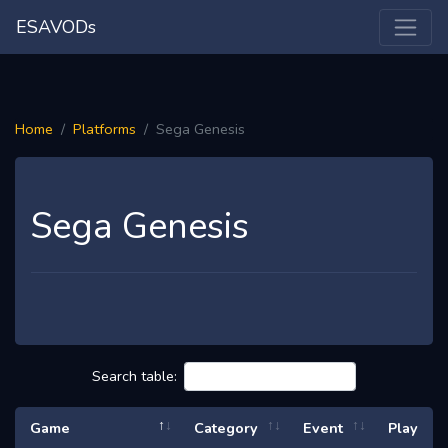
ESAVODs
Home
Platforms
Sega Genesis
Sega Genesis
Search table:
Game
Category
Event
Play