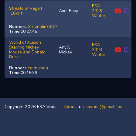
ESA
Streets of Rage I
Axel Easy
2018
(16-bit)
Winter
Runners
GreenalinkSDA
Time
00:27:46
World of Illusion
ESA
Starring Mickey
Any%
2018
Mouse and Donald
Mickey
Winter
Duck
Runners
edenalsda
Time
00:18:36
Copyright 2026 ESA Vods
About
esavods@gmail.com