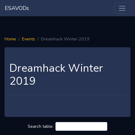
ESAVODs
Home
Events
Dreamhack Winter 2019
Dreamhack Winter
2019
Search table: