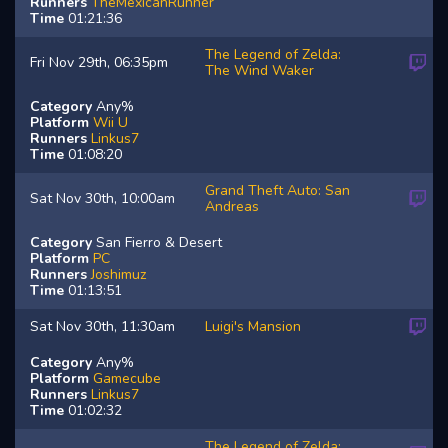
Runners
TheMexicanRunner
Time
01:21:36
The Legend of Zelda:
Fri Nov 29th, 06:35pm
The Wind Waker
Category
Any%
Platform
Wii U
Runners
Linkus7
Time
01:08:20
Grand Theft Auto: San
Sat Nov 30th, 10:00am
Andreas
Category
San Fierro & Desert
Platform
PC
Runners
Joshimuz
Time
01:13:51
Sat Nov 30th, 11:30am
Luigi's Mansion
Category
Any%
Platform
Gamecube
Runners
Linkus7
Time
01:02:32
The Legend of Zelda: