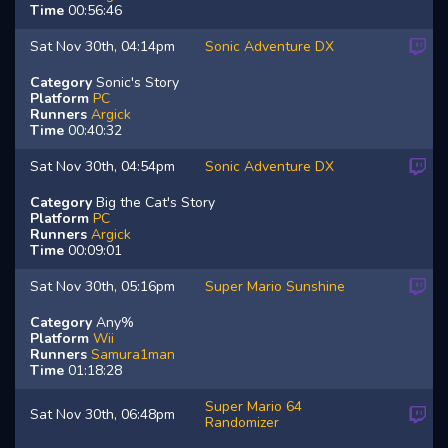
Time
00:56:46
Sat Nov 30th, 04:14pm
Sonic Adventure DX
Category
Sonic's Story
Platform
PC
Runners
Argick
Time
00:40:32
Sat Nov 30th, 04:54pm
Sonic Adventure DX
Category
Big the Cat's Story
Platform
PC
Runners
Argick
Time
00:09:01
Sat Nov 30th, 05:16pm
Super Mario Sunshine
Category
Any%
Platform
Wii
Runners
Samura1man
Time
01:18:28
Super Mario 64
Sat Nov 30th, 06:48pm
Randomizer