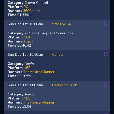
Category
Crowd Control
Platform
PC
Runners
360Chrism
Time
01:33:01
Sun Dec 1st, 10:00am
Star Fox 64
Category
2k Single Segment Score Run
Platform
N64
Runners
Argick
Time
00:46:42
Sun Dec 1st, 10:50am
Contra
Category
Any%
Platform
NES
Runners
TheMexicanRunner
Time
00:10:59
Sun Dec 1st, 11:07am
Darkwing Duck
Category
Any%
Platform
NES
Runners
TheMexicanRunner
Time
00:13:04