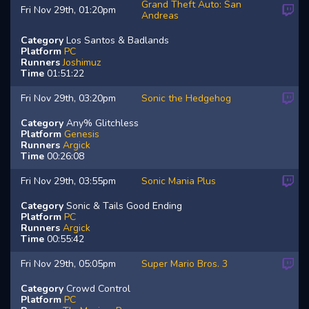
Grand Theft Auto: San
Fri Nov 29th, 01:20pm
Andreas
Category
Los Santos & Badlands
Platform
PC
Runners
Joshimuz
Time
01:51:22
Fri Nov 29th, 03:20pm
Sonic the Hedgehog
Category
Any% Glitchless
Platform
Genesis
Runners
Argick
Time
00:26:08
Fri Nov 29th, 03:55pm
Sonic Mania Plus
Category
Sonic & Tails Good Ending
Platform
PC
Runners
Argick
Time
00:55:42
Fri Nov 29th, 05:05pm
Super Mario Bros. 3
Category
Crowd Control
Platform
PC