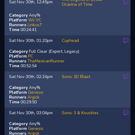
Sat Nov 30th, 12:45pm
Ocarina of Time
Category
Any%
Platform
Wii VC
Runners
Linkus7
Time
00:24:41
Sat Nov 30th, 01:20pm
Cuphead
Category
Full Clear (Expert, Legacy)
Platform
PC
Runners
TheMexicanRunner
Time
00:52:54
Sat Nov 30th, 02:24pm
Sonic 3D Blast
Category
Any%
Platform
Genesis
Runners
Argick
Time
00:29:50
Sat Nov 30th, 03:04pm
Sonic 3 & Knuckles
Category
Any%
Platform
Genesis
Runners
Argick