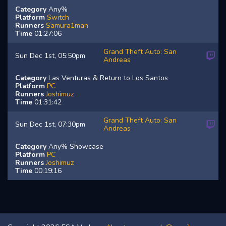
Category
Any%
Platform
Switch
Runners
Samura1man
Time
01:27:06
Grand Theft Auto: San
Sun Dec 1st, 05:50pm
Andreas
Category
Las Venturas & Return to Los Santos
Platform
PC
Runners
Joshimuz
Time
01:31:42
Grand Theft Auto: San
Sun Dec 1st, 07:30pm
Andreas
Category
Any% Showcase
Platform
PC
Runners
Joshimuz
Time
00:19:16