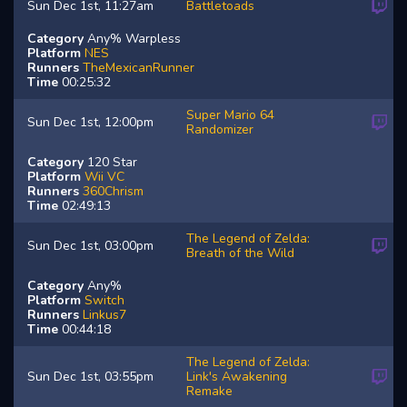
Sun Dec 1st, 11:27am
Battletoads
Category
Any% Warpless
Platform
NES
Runners
TheMexicanRunner
Time
00:25:32
Super Mario 64
Sun Dec 1st, 12:00pm
Randomizer
Category
120 Star
Platform
Wii VC
Runners
360Chrism
Time
02:49:13
The Legend of Zelda:
Sun Dec 1st, 03:00pm
Breath of the Wild
Category
Any%
Platform
Switch
Runners
Linkus7
Time
00:44:18
The Legend of Zelda:
Sun Dec 1st, 03:55pm
Link's Awakening
Remake