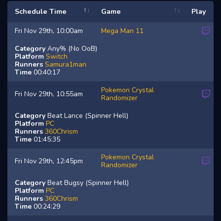
Schedule Time
Game
Play
Fri Nov 29th, 10:00am
Mega Man 11
Category
Any% (No OoB)
Platform
Switch
Runners
Samura1man
Time
00:40:17
Pokemon Crystal
Fri Nov 29th, 10:55am
Randomizer
Category
Beat Lance (Spinner Hell)
Platform
PC
Runners
360Chrism
Time
01:45:35
Pokemon Crystal
Fri Nov 29th, 12:45pm
Randomizer
Category
Beat Bugsy (Spinner Hell)
Platform
PC
Runners
360Chrism
Time
00:24:29