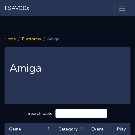
ESAVODs
Home
Platforms
Amiga
Amiga
Search table:
Game
Category
Event
Play