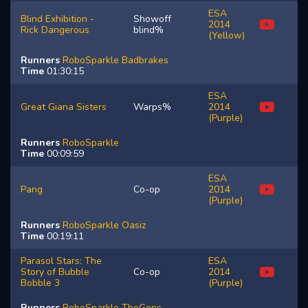
ESA
Blind Exhibition -
Showoff
2014
Rick Dangerous
blind%
(Yellow)
Runners
RoboSparkle
Badbrakes
Time
01:30:15
ESA
Great Giana Sisters
Warps%
2014
(Purple)
Runners
RoboSparkle
Time
00:09:59
ESA
Pang
Co-op
2014
(Purple)
Runners
RoboSparkle
Oasiz
Time
00:19:11
Parasol Stars: The
ESA
Story of Bubble
Co-op
2014
Bobble 3
(Purple)
Runners
RoboSparkle
TheGons