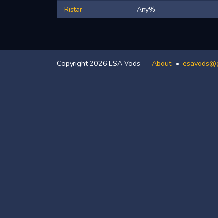
Ristar
Any%
Copyright 2026 ESA Vods
About
esavods@g