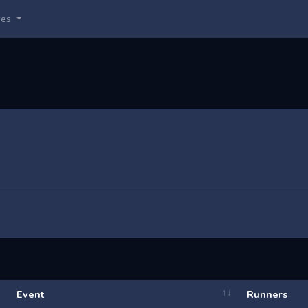
ies
Event
Runners