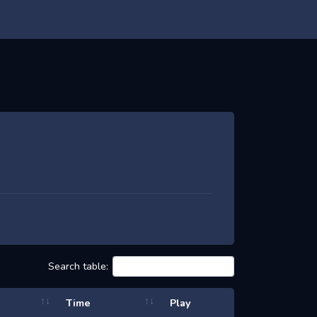
Search table:
Time
Play