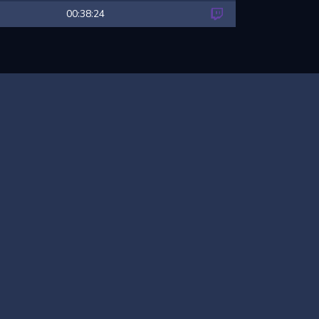
00:38:24