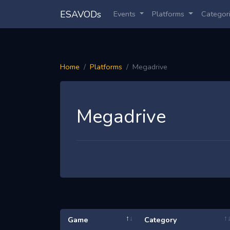
ESAVODs
Events
Platforms
Categor
Home
Platforms
Megadrive
Megadrive
Game
Category