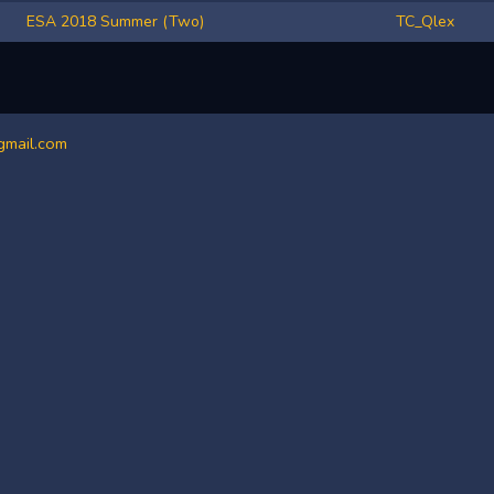
ESA 2018 Summer (Two)
TC_Qlex
mail.com