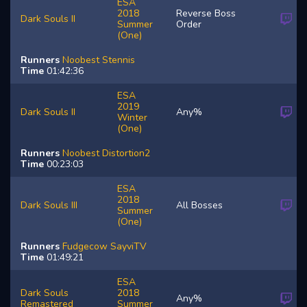
ESA
2018
Reverse Boss
Dark Souls II
Summer
Order
(One)
Runners
Noobest
Stennis
Time
01:42:36
ESA
2019
Dark Souls II
Any%
Winter
(One)
Runners
Noobest
Distortion2
Time
00:23:03
ESA
2018
Dark Souls III
All Bosses
Summer
(One)
Runners
Fudgecow
SayviTV
Time
01:49:21
ESA
Dark Souls
2018
Any%
Remastered
Summer