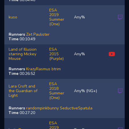
ESA
2019
kuso
Any%
Summer
(One)
Runners
Zet
Paulister
Time
00:10:49
Land of Illusion
ESA
starring Mickey
2015
Any%
Mouse
(Purple)
Runners
KrazyRasmus
btrim
Time
00:26:52
ESA
Lara Croft and
2018
the Guardian of
Any% (NG+)
Summer
Light
(One)
Runners
randompinkbunny
SeductiveSpatula
Time
00:27:20
ESA
2019