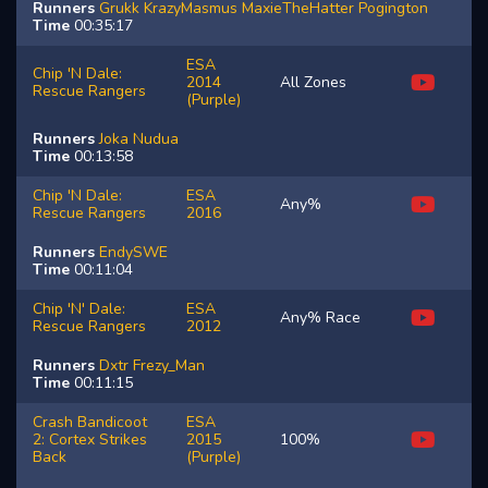
Runners
Grukk
KrazyMasmus
MaxieTheHatter
Pogington
Time
00:35:17
ESA
Chip 'N Dale:
2014
All Zones
Rescue Rangers
(Purple)
Runners
Joka
Nudua
Time
00:13:58
Chip 'N Dale:
ESA
Any%
Rescue Rangers
2016
Runners
EndySWE
Time
00:11:04
Chip 'N' Dale:
ESA
Any% Race
Rescue Rangers
2012
Runners
Dxtr
Frezy_Man
Time
00:11:15
Crash Bandicoot
ESA
2: Cortex Strikes
2015
100%
Back
(Purple)