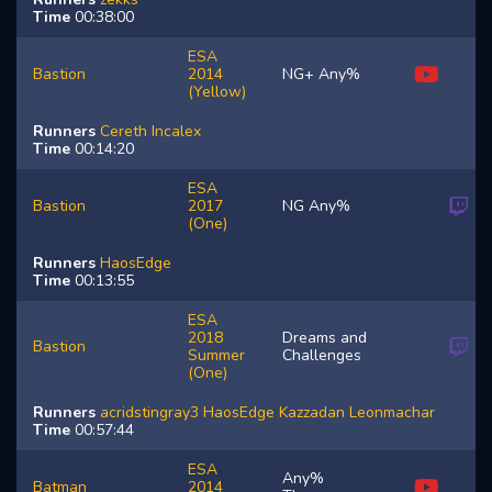
Time
00:38:00
ESA
Bastion
2014
NG+ Any%
(Yellow)
Runners
Cereth
Incalex
Time
00:14:20
ESA
Bastion
2017
NG Any%
(One)
Runners
HaosEdge
Time
00:13:55
ESA
2018
Dreams and
Bastion
Summer
Challenges
(One)
Runners
acridstingray3
HaosEdge
Kazzadan
Leonmachar
Time
00:57:44
ESA
Any%
Batman
2014