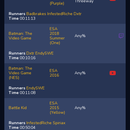
Threeway
(Purple)
Runners
Badbrakes
InfestedRiche
Dxtr
Time
00:11:13
ESA
Batman: The
2018
Any%
Video Game
Summer
(One)
Runners
Dxtr
EndySWE
Time
00:10:16
Batman: The
ESA
Video Game
Any%
2016
(NES)
Runners
EndySWE
Time
00:11:08
ESA
Battle Kid
2015
Any%
(Yellow)
Runners
InfestedRiche
Spiriax
Time
00:50:04