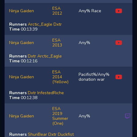
ESA
Ninja Gaiden
Any% Race
2012
Runners
Arctic_Eagle
Dxtr
Time
00:13:39
ESA
Ninja Gaiden
Any%
2013
Runners
Dxtr
Arctic_Eagle
Time
00:12:16
ESA
Pacifist%/Any%
Ninja Gaiden
2014
donation war
(Yellow)
Runners
Dxtr
InfestedRiche
Time
00:12:38
ESA
2019
Ninja Gaiden
Any%
Summer
(One)
Runners
ShuriBear
Dxtr
Duckfist