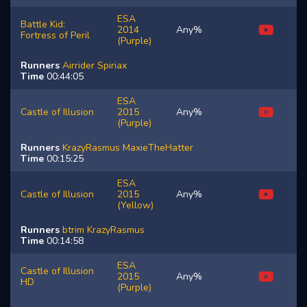
ESA
Battle Kid:
2014
Any%
Fortress of Peril
(Purple)
Runners
Airrider
Spiriax
Time
00:44:05
ESA
Castle of Illusion
2015
Any%
(Purple)
Runners
KrazyRasmus
MaxieTheHatter
Time
00:15:25
ESA
Castle of Illusion
2015
Any%
(Yellow)
Runners
btrim
KrazyRasmus
Time
00:14:58
ESA
Castle of Illusion
2015
Any%
HD
(Purple)