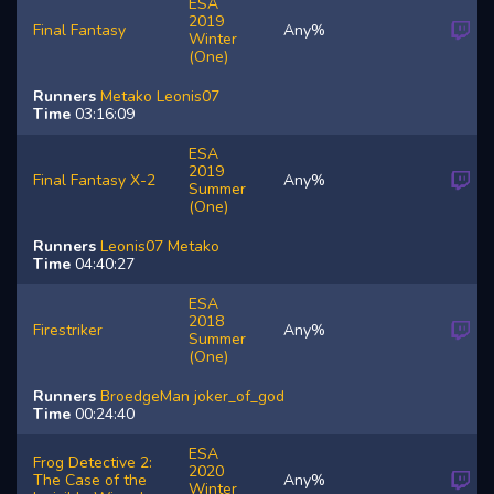
ESA
2019
Final Fantasy
Any%
Winter
(One)
Runners
Metako
Leonis07
Time
03:16:09
ESA
2019
Final Fantasy X-2
Any%
Summer
(One)
Runners
Leonis07
Metako
Time
04:40:27
ESA
2018
Firestriker
Any%
Summer
(One)
Runners
BroedgeMan
joker_of_god
Time
00:24:40
ESA
Frog Detective 2:
2020
The Case of the
Any%
Winter