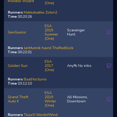
Invisible Wizard
(One)
Runners
Makkebakke
Zoton2
Time
00:20:26
ESA
2019
Scavenger
GeoGuessr
Summer
Hunt
(One)
Runners
JanMumrik
havrd
TheRedSock
Time
00:22:01
ESA
Golden Sun
2017
Any% No intro
(One)
Runners
BaalNocturno
Time
03:12:10
ESA
Grand Theft
2019
All Missions,
Auto II
Winter
Downtown
(One)
Runners
Tezur0
WordofWind