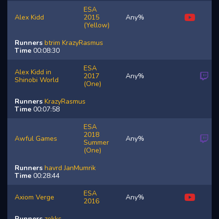
ESA
Alex Kidd
2015
Any%
(Yellow)
Runners
btrim
KrazyRasmus
Time
00:08:30
ESA
Alex Kidd in
2017
Any%
Shinobi World
(One)
Runners
KrazyRasmus
Time
00:07:58
ESA
2018
Awful Games
Any%
Summer
(One)
Runners
havrd
JanMumrik
Time
00:28:44
ESA
Axiom Verge
Any%
2016
Runners
zekks