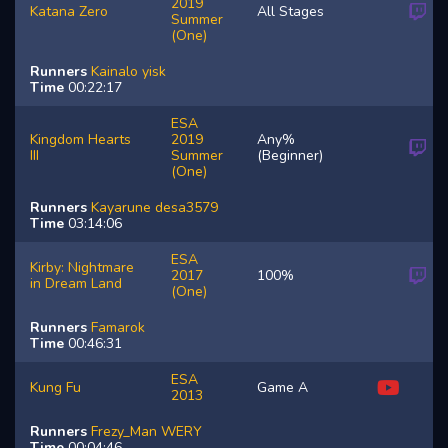
2019
Katana Zero
All Stages
Summer
(One)
Runners
Kainalo
yisk
Time
00:22:17
ESA
Kingdom Hearts
2019
Any%
III
Summer
(Beginner)
(One)
Runners
Kayarune
desa3579
Time
03:14:06
ESA
Kirby: Nightmare
2017
100%
in Dream Land
(One)
Runners
Famarok
Time
00:46:31
ESA
Kung Fu
Game A
2013
Runners
Frezy_Man
WERY
Time
00:04:46