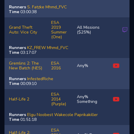
Runners
S.
Fatzke
Mhmd_FVC
Time
03:00:38
ESA
Grand Theft
2019
All Missions
Auto: Vice City
Summer
($25%)
(One)
Runners
KZ_FREW
Mhmd_FVC
Time
03:17:07
Gremlins 2: The
ESA
Any%
New Batch (NES)
2016
Runners
InfestedRiche
Time
00:09:10
ESA
Any%
Half-Life 2
2014
Something
(Purple)
Runners
Elgu
Noobest
Wakecole
Paprikakiller
Time
01:51:18
ESA
Half-Life 2: