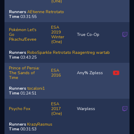
(One)
Runners
AEtienne
Retrotato
Time
03:31:55
ESA
Pokémon Let's
2019
Go
True Co-Op
Winter
Pikachu/Eevee
(One)
Runners
RoboSparkle
Retrotato
Raagentreg
wartab
Time
03:43:25
Prince of Persia:
ESA
The Sands of
Any% Zipless
2016
Time
Runners
tocaloni1
Time
01:24:51
ESA
Psycho Fox
2017
Warpless
(One)
Runners
KrazyRasmus
Time
00:31:53