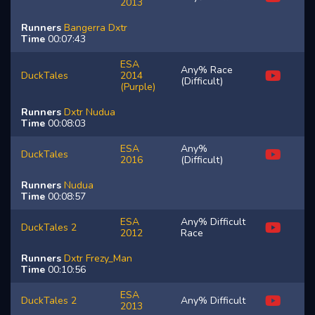
2013
Runners
Bangerra
Dxtr
Time
00:07:43
ESA
Any% Race
DuckTales
2014
(Difficult)
(Purple)
Runners
Dxtr
Nudua
Time
00:08:03
ESA
Any%
DuckTales
2016
(Difficult)
Runners
Nudua
Time
00:08:57
ESA
Any% Difficult
DuckTales 2
2012
Race
Runners
Dxtr
Frezy_Man
Time
00:10:56
ESA
DuckTales 2
Any% Difficult
2013