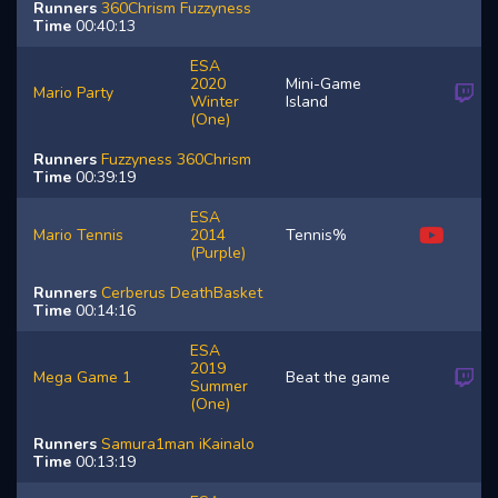
Runners
360Chrism
Fuzzyness
Time
00:40:13
ESA
2020
Mini-Game
Mario Party
Winter
Island
(One)
Runners
Fuzzyness
360Chrism
Time
00:39:19
ESA
Mario Tennis
2014
Tennis%
(Purple)
Runners
Cerberus
DeathBasket
Time
00:14:16
ESA
2019
Mega Game 1
Beat the game
Summer
(One)
Runners
Samura1man
iKainalo
Time
00:13:19