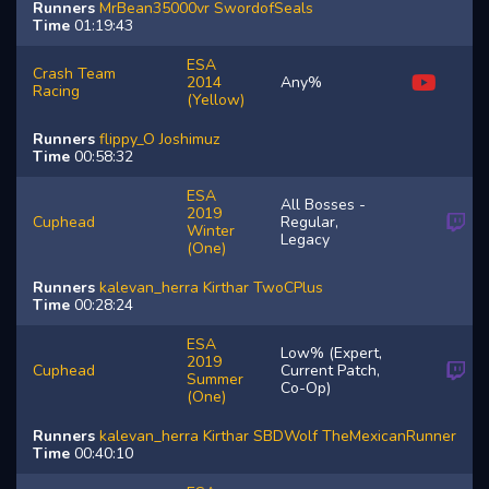
Runners
MrBean35000vr
SwordofSeals
Time
01:19:43
ESA
Crash Team
2014
Any%
Racing
(Yellow)
Runners
flippy_O
Joshimuz
Time
00:58:32
ESA
All Bosses -
2019
Cuphead
Regular,
Winter
Legacy
(One)
Runners
kalevan_herra
Kirthar
TwoCPlus
Time
00:28:24
ESA
Low% (Expert,
2019
Cuphead
Current Patch,
Summer
Co-Op)
(One)
Runners
kalevan_herra
Kirthar
SBDWolf
TheMexicanRunner
Time
00:40:10