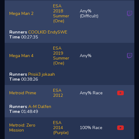
ESA
2018
Any%
Mega Man 2
Summer
(Difficult)
(One)
Runners
COOLKID
EndySWE
Time
00:27:35
ESA
2019
Mega Man 4
Any%
Summer
(One)
Runners
Prisiii3
jokaah
Time
00:38:26
ESA
Metroid Prime
Any% Race
2012
Runners
A-M
Dalfen
Time
01:48:49
ESA
Metroid: Zero
2014
100% Race
Mission
(Purple)