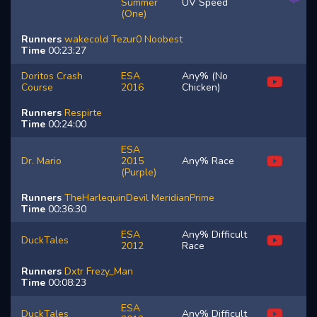
Summer
UV Speed
(One)
Runners
wakecold
Tezur0
Noobest
Time
00:23:27
Doritos Crash
ESA
Any% (No
Course
2016
Chicken)
Runners
Respirte
Time
00:24:00
ESA
Dr. Mario
2015
Any% Race
(Purple)
Runners
TheHarlequinDevil
MeridianPrime
Time
00:36:30
ESA
Any% Difficult
DuckTales
2012
Race
Runners
Dxtr
Frezy_Man
Time
00:08:23
ESA
DuckTales
Any% Difficult