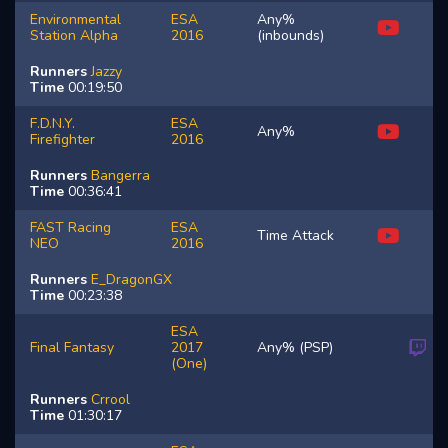
Environmental
ESA
Any%
Station Alpha
2016
(inbounds)
Runners
Jazzy
Time
00:19:50
F.D.N.Y.
ESA
Any%
Firefighter
2016
Runners
Bangerra
Time
00:36:41
FAST Racing
ESA
Time Attack
NEO
2016
Runners
E_DragonGX
Time
00:23:38
ESA
Final Fantasy
2017
Any% (PSP)
(One)
Runners
Crrool
Time
01:30:17