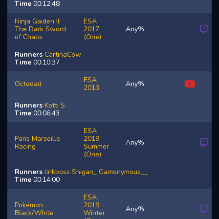
Time
00:12:48
Ninja Gaiden II:
ESA
The Dark Sword
2017
Any%
of Chaos
(One)
Runners
CartinaCow
Time
00:10:37
ESA
Octodad
Any%
2013
Runners
Kotti
S
Time
00:06:43
ESA
Paris Marseille
2019
Any%
Racing
Summer
(One)
Runners
linkboss
Shigan_
Gamonymous__
Time
00:14:00
ESA
Pokémon
2019
Any%
Black/White
Winter