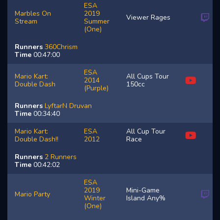
ESA
Marbles On
2019
Viewer Rages
Stream
Summer
(One)
Runners
360Chrism
Time
00:47:00
ESA
Mario Kart:
All Cups Tour
2014
Double Dash
150cc
(Purple)
Runners
LyftarN
Druvan
Time
00:34:40
Mario Kart:
ESA
All Cup Tour
Double Dash!!
2012
Race
Runners
2 Runners
Time
00:42:02
ESA
2019
Mini-Game
Mario Party
Winter
Island Any%
(One)