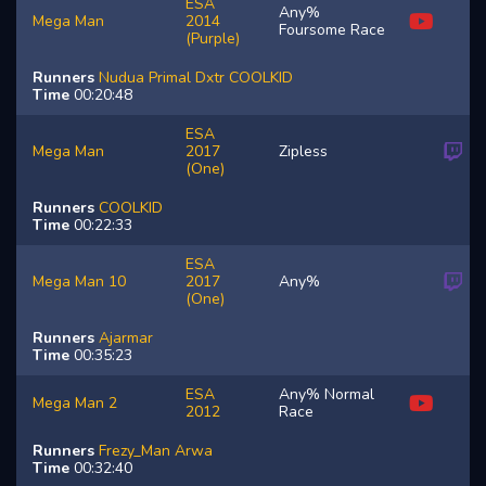
ESA
Any%
Mega Man
2014
Foursome Race
(Purple)
Runners
Nudua
Primal
Dxtr
COOLKID
Time
00:20:48
ESA
Mega Man
2017
Zipless
(One)
Runners
COOLKID
Time
00:22:33
ESA
Mega Man 10
2017
Any%
(One)
Runners
Ajarmar
Time
00:35:23
ESA
Any% Normal
Mega Man 2
2012
Race
Runners
Frezy_Man
Arwa
Time
00:32:40