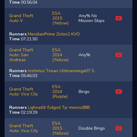
Time
00:56:04
ESA
Grand Theft
Any% No
2015
Auto V
Mission Skips
(Yellow)
Runners
MeridianPrime
Zoton2
KVD
Time
07:21:50
Grand Theft
ESA
Auto: San
2014
Any%
Andreas
(Yellow)
Runners
Joshimuz
Tirean
Ultimaomega07
S.
Time
05:46:03
ESA
Grand Theft
2014
Bingo
Auto: Vice City
(Purple)
Runners
Lighnat0r
Eidgod
Tyr
menno888
Time
02:19:39
ESA
Grand Theft
2015
Double Bingo
Auto: Vice City
(Yellow)