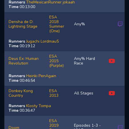
Runners
TheMexicanRunner
jokaah
Time
00:13:00
ESA
Densha de D:
2018
Any%
Lightning Stage
Summer
(One)
Runners
Jugachi
Lordmau5
Time
00:19:12
ESA
Deus Ex: Human
Any% Hard
2015
Revolution
Race
(Purple)
Runners
Heinki
PenAgain
Time
00:46:54
Donkey Kong
ESA
All Stages
Country
2013
Runners
Klosty
Tompa
Time
00:36:47
ESA
2019
Episodes 1-3 -
Doom