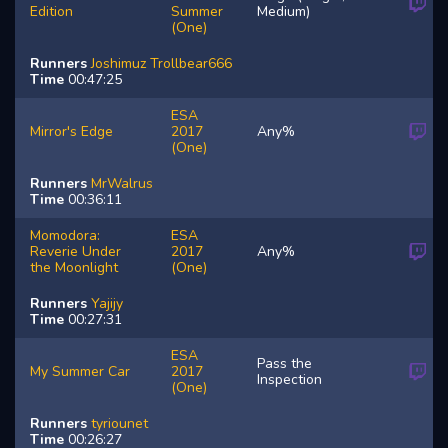
Edition
Summer
Medium)
(One)
Runners
Joshimuz
Trollbear666
Time
00:47:25
ESA
Mirror's Edge
2017
Any%
(One)
Runners
MrWalrus
Time
00:36:11
Momodora:
ESA
Reverie Under
2017
Any%
the Moonlight
(One)
Runners
Yajijy
Time
00:27:31
ESA
Pass the
My Summer Car
2017
Inspection
(One)
Runners
tyriounet
Time
00:26:27