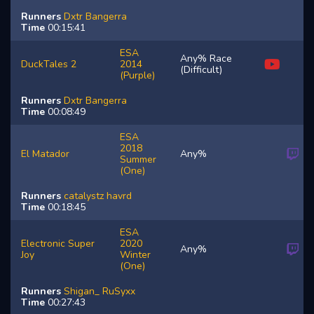
Runners
Dxtr
Bangerra
Time
00:15:41
ESA
Any% Race
DuckTales 2
2014
(Difficult)
(Purple)
Runners
Dxtr
Bangerra
Time
00:08:49
ESA
2018
El Matador
Any%
Summer
(One)
Runners
catalystz
havrd
Time
00:18:45
ESA
Electronic Super
2020
Any%
Joy
Winter
(One)
Runners
Shigan_
RuSyxx
Time
00:27:43