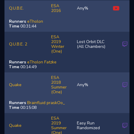
ESA
Q.U.B.E.
Any%
2016
Runners
eTholon
Time
00:31:44
ESA
2019
Lost Orbit DLC
Q.U.B.E. 2
Winter
(All Chambers)
(One)
Runners
eTholon
Fatzke
Time
00:14:49
ESA
2018
Quake
Any%
Summer
(One)
Runners
Brainfluid
praskOo_
Time
00:15:08
ESA
2019
Easy Run
Quake
Summer
Randomized
(One)