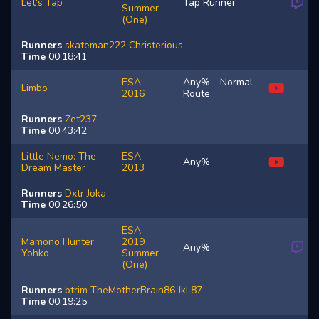
Let's Tap
Tap Runner
Summer
(One)
Runners
skateman222
Christerious
Time
00:18:41
ESA
Any% - Normal
Limbo
2016
Route
Runners
Zet237
Time
00:43:42
Little Nemo: The
ESA
Any%
Dream Master
2013
Runners
Dxtr
Joka
Time
00:26:50
ESA
Mamono Hunter
2019
Any%
Yohko
Summer
(One)
Runners
btrim
TheMotherBrain86
JkL87
Time
00:19:25