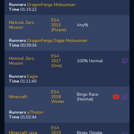
Runners
DragonFangs
Mobiusman
Time
01:15:22
ESA
Metroid: Zero
2015
Any%
Mission
(Purple)
Runners
DragonFangs
Eagle
Mobiusman
Time
00:39:34
ESA
Metroid: Zero
2017
100% Normal
Mission
(One)
Runners
Eagle
Time
01:11:40
ESA
Bingo Race
Minecraft
2018
(Normal)
Winter
Runners
eTholon
Time
01:02:44
ESA
Minecraft: Java
2019
Bingo (Single,