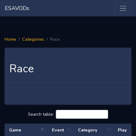
ESAVODs
Home
Categories
Race
Race
Search table:
Game
Event
Category
Play