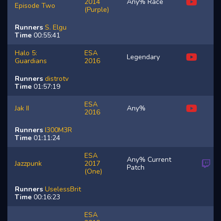
2014
Any% Race
Episode Two
(Purple)
Runners
S.
Elgu
Time
00:55:41
Halo 5:
ESA
Legendary
Guardians
2016
Runners
distrotv
Time
01:57:19
ESA
Jak II
Any%
2016
Runners
I300M3R
Time
01:11:24
ESA
Any% Current
Jazzpunk
2017
Patch
(One)
Runners
UselessBrit
Time
00:16:23
ESA