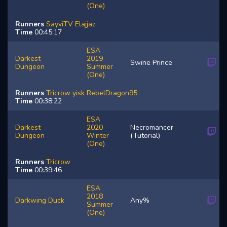
(One)
Runners
SayviTV
Elajjaz
Time
00:45:17
ESA
Darkest
2019
Swine Prince
Dungeon
Summer
(One)
Runners
Tricrow
yisk
RebelDragon95
Time
00:38:22
ESA
Darkest
2020
Necromancer
Dungeon
Winter
(Tutorial)
(One)
Runners
Tricrow
Time
00:39:46
ESA
2018
Darkwing Duck
Any%
Summer
(One)